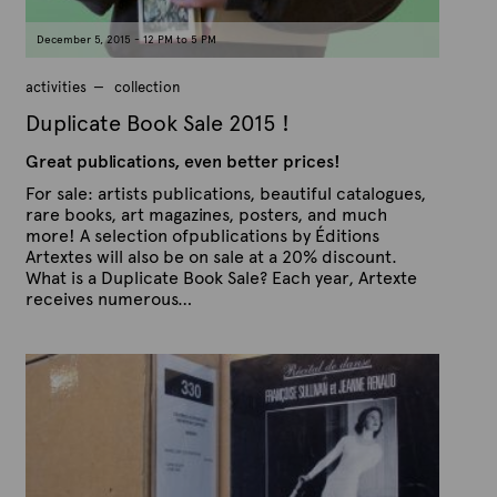
December 5, 2015 - 12 PM to 5 PM
activities
collection
Duplicate Book Sale 2015 !
Great publications, even better prices!
For sale: artists publications, beautiful catalogues,
rare books, art magazines, posters, and much
more! A selection ofpublications by Éditions
Artextes will also be on sale at a 20% discount.
What is a Duplicate Book Sale? Each year, Artexte
receives numerous…
P
B
u
y
b
A
l
r
i
s
t
h
e
e
x
d
t
o