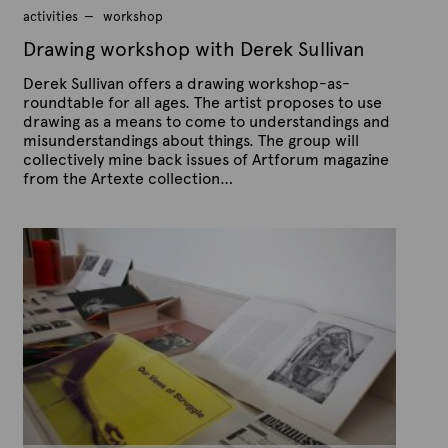
9
activities
workshop
,
2
Drawing workshop with Derek Sullivan
0
1
Derek Sullivan offers a drawing workshop-as-
5
roundtable for all ages. The artist proposes to use
drawing as a means to come to understandings and
misunderstandings about things. The group will
collectively mine back issues of Artforum magazine
from the Artexte collection…
P
B
u
y
b
A
l
r
i
s
t
h
e
e
x
d
t
o
n
e
F
e
b
r
u