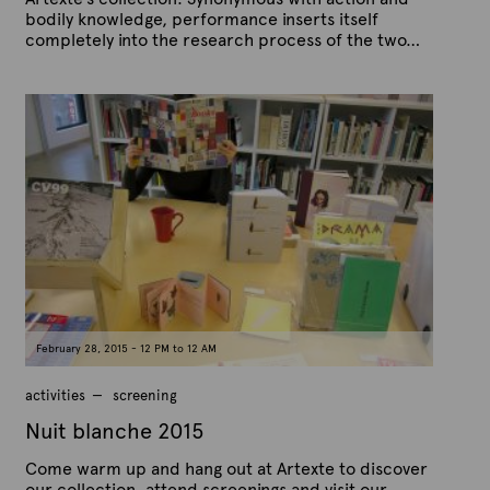
bodily knowledge, performance inserts itself
completely into the research process of the two…
P
B
u
y
b
A
l
r
i
s
t
h
e
e
x
d
t
o
n
e
F
e
b
r
u
a
February 28, 2015 - 12 PM to 12 AM
r
y
1
activities
screening
7
,
Nuit blanche 2015
2
0
Come warm up and hang out at Artexte to discover
1
5
our collection, attend screenings and visit our