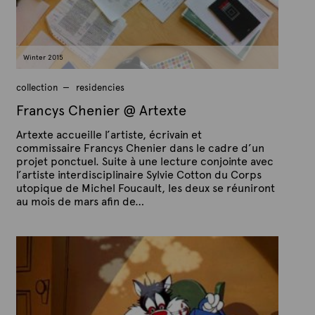
a
r
c
h
1
Winter 2015
7
,
2
collection
residencies
0
1
Francys Chenier @ Artexte
5
Artexte accueille l’artiste, écrivain et
commissaire Francys Chenier dans le cadre d’un
projet ponctuel. Suite à une lecture conjointe avec
l’artiste interdisciplinaire Sylvie Cotton du Corps
utopique de Michel Foucault, les deux se réuniront
au mois de mars afin de…
P
B
u
y
b
A
l
r
i
s
t
h
e
e
x
d