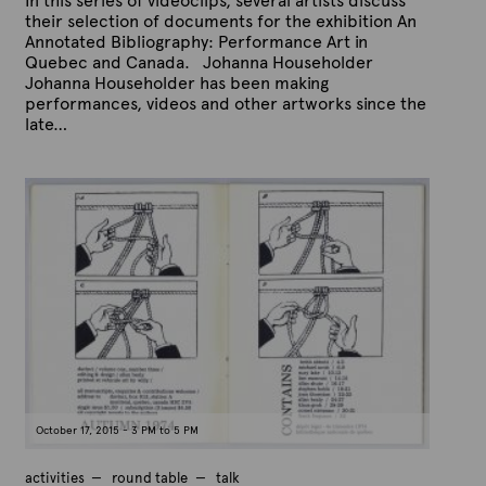
In this series of videoclips, several artists discuss
their selection of documents for the exhibition An
Annotated Bibliography: Performance Art in
Quebec and Canada. Johanna Householder
Johanna Householder has been making
performances, videos and other artworks since the
late…
P
B
u
y
b
A
l
r
i
s
t
h
e
e
x
d
t
o
n
e
O
c
t
o
b
e
October 17, 2015 - 3 PM to 5 PM
r
1
5
activities
round table
talk
,