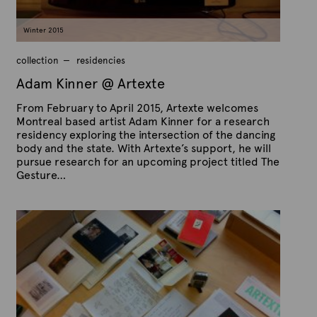
c
h
2
Winter 2015
2
,
2
collection
residencies
0
1
Adam Kinner @ Artexte
5
From February to April 2015, Artexte welcomes
Montreal based artist Adam Kinner for a research
residency exploring the intersection of the dancing
body and the state. With Artexte’s support, he will
pursue research for an upcoming project titled The
Gesture…
P
B
u
y
b
A
l
r
i
s
t
h
e
e
x
d
t
o
n
e
M