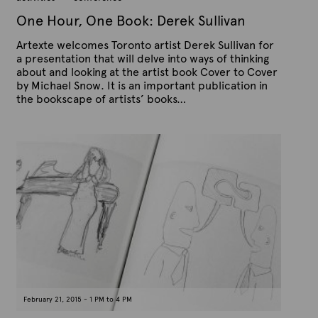
0
,
One Hour, One Book: Derek Sullivan
2
0
Artexte welcomes Toronto artist Derek Sullivan for
1
5
a presentation that will delve into ways of thinking
about and looking at the artist book Cover to Cover
by Michael Snow. It is an important publication in
the bookscape of artists’ books…
P
B
u
y
b
A
l
r
i
s
t
h
e
e
x
d
t
o
n
e
F
e
b
r
u
a
February 21, 2015 - 1 PM to 4 PM
r
y