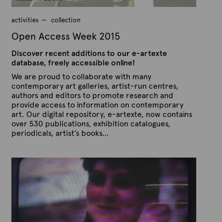
r
1
3
activities
collection
,
2
Open Access Week 2015
0
1
Discover recent additions to our e-artexte
5
database, freely accessible online!
We are proud to collaborate with many
contemporary art galleries, artist-run centres,
authors and editors to promote research and
provide access to information on contemporary
art. Our digital repository, e-artexte, now contains
over 530 publications, exhibition catalogues,
periodicals, artist’s books…
P
B
u
y
b
A
l
r
i
s
t
h
e
e
x
d
t
o