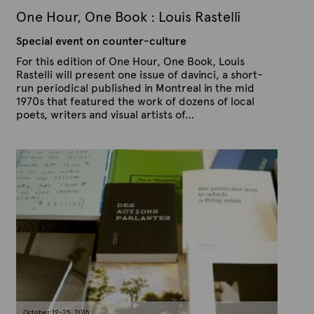
2
One Hour, One Book : Louis Rastelli
0
1
Special event on counter-culture
5
For this edition of One Hour, One Book, Louis
Rastelli will present one issue of davinci, a short-
run periodical published in Montreal in the mid
1970s that featured the work of dozens of local
poets, writers and visual artists of…
P
B
u
y
b
A
l
r
i
s
t
h
e
e
x
d
t
o
n
e
O
c
t
o
b
e
October 19-25, 2015