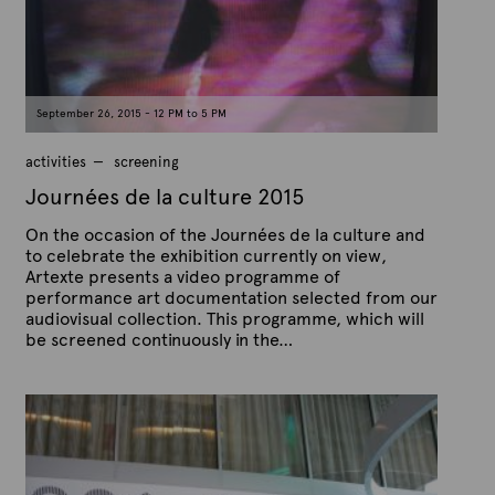
n
e
O
c
t
o
b
e
September 26, 2015 - 12 PM to 5 PM
r
9
,
activities
screening
2
0
Journées de la culture 2015
1
5
On the occasion of the Journées de la culture and
to celebrate the exhibition currently on view,
Artexte presents a video programme of
performance art documentation selected from our
audiovisual collection. This programme, which will
be screened continuously in the…
P
B
u
y
b
A
l
r
i
s
t
h
e
e