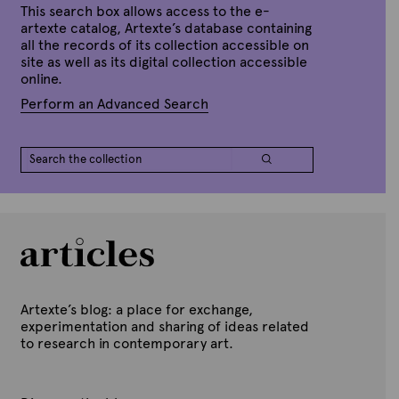
a
This search box allows access to the e-
n
artexte catalog, Artexte’s database containing
u
all the records of its collection accessible on
a
site as well as its digital collection accessible
r
y
online.
1
7
Perform an Advanced Search
,
2
0
1
5
Artexte’s blog: a place for exchange,
experimentation and sharing of ideas related
to research in contemporary art.