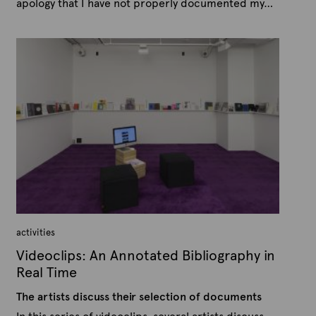
apology that I have not properly documented my…
P
B
u
y
b
A
l
r
i
s
t
h
e
e
x
d
t
o
n
e
O
c
t
o
b
e
r
1
5
activities
,
2
Videoclips: An Annotated Bibliography in
0
1
Real Time
5
The artists discuss their selection of documents