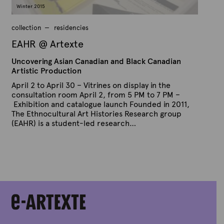
a
Winter 2015
r
y
9
collection
residencies
,
2
EAHR @ Artexte
0
1
Uncovering Asian Canadian and Black Canadian
5
Artistic Production
April 2 to April 30 – Vitrines on display in the
consultation room April 2, from 5 PM to 7 PM –
Exhibition and catalogue launch Founded in 2011,
The Ethnocultural Art Histories Research group
(EAHR) is a student-led research…
P
B
u
y
b
A
l
r
i
s
t
h
e
e
x
d
t
o
n
e
J