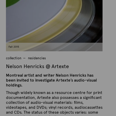
s
t
h
e
e
x
d
t
o
n
e
S
e
p
t
e
m
Fall 2015
b
e
r
collection
residencies
9
,
Nelson Henricks @ Artexte
2
0
Montreal artist and writer Nelson Henricks has
1
5
been invited to investigate Artexte’s audio-visual
holdings.
Though widely known as a resource centre for print
documentation, Artexte also possesses a significant
collection of audio-visual materials: films,
videotapes, and DVDs; vinyl records, audiocassettes
and CDs. The status of these objects varies: some