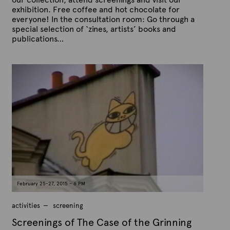
exhibition. Free coffee and hot chocolate for
everyone! In the consultation room: Go through a
special selection of ‘zines, artists’ books and
publications…
P
B
u
y
b
A
l
r
i
s
t
h
e
e
x
d
t
o
n
e
F
e
b
r
u
a
February 25-27, 2015 - 6 PM
r
y
1
activities
screening
5
,
Screenings of The Case of the Grinning
2