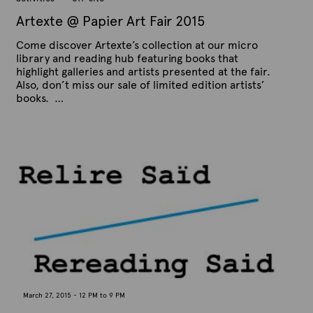
5
Artexte @ Papier Art Fair 2015
Come discover Artexte’s collection at our micro
library and reading hub featuring books that
highlight galleries and artists presented at the fair.
Also, don’t miss our sale of limited edition artists’
books. …
P
B
u
y
b
A
l
r
i
s
t
h
e
e
x
d
t
o
n
e
A
p
r
i
l
1
March 27, 2015 - 12 PM to 9 PM
5
,