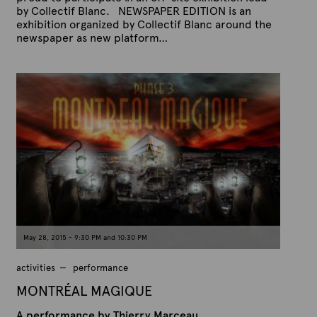
by Collectif Blanc. NEWSPAPER EDITION is an
exhibition organized by Collectif Blanc around the
newspaper as new platform…
P
B
u
y
b
A
l
r
i
s
t
h
e
e
x
d
t
o
n
e
J
u
n
e
9
,
May 28, 2015 - 9:30 PM and 10:30 PM
2
0
1
activities
performance
5
MONTRÉAL MAGIQUE
A performance by Thierry Marceau