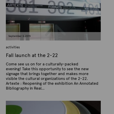
x
d
t
o
n
e
S
e
p
t
e
m
September 3, 2015
b
e
r
activities
1
3
Fall launch at the 2-22
,
2
Come see us on for a culturally-packed
0
1
evening! Take this opportunity to see the new
5
signage that brings together and makes more
visible the cultural organizations of the 2-22.
Artexte : Reopening of the exhibition An Annotated
Bibliography in Real…
P
B
u
y
b
A
l
r
i