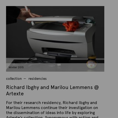
P
B
u
y
b
A
l
r
i
s
t
h
e
e
x
d
t
o
n
e
M
a
r
c
h
9
Winter 2015
,
2
0
collection
residencies
1
5
Richard Ibghy and Marilou Lemmens @
Artexte
For their research residency, Richard Ibghy and
Marilou Lemmens continue their investigation on
the dissemination of ideas into life by exploring
Artexte’s collection. Synonymous with action and