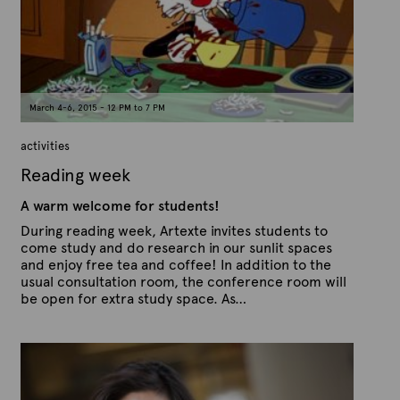
t
o
n
e
M
a
r
c
h
1
March 4-6, 2015 - 12 PM to 7 PM
7
,
2
activities
0
1
Reading week
5
A warm welcome for students!
During reading week, Artexte invites students to
come study and do research in our sunlit spaces
and enjoy free tea and coffee! In addition to the
usual consultation room, the conference room will
be open for extra study space. As…
P
B
u
y
b
A
l
r
i
s
t