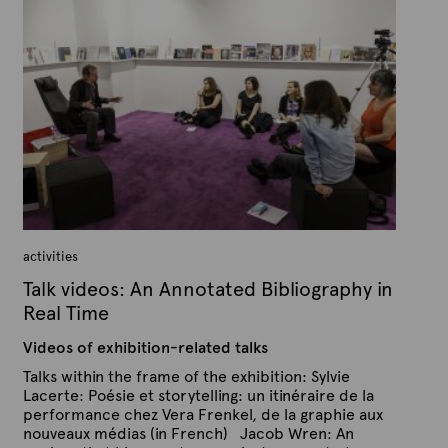
A
l
r
i
s
t
h
e
e
x
d
t
o
n
e
N
o
v
e
m
b
e
r
1
activities
3
,
Talk videos: An Annotated Bibliography in
2
0
Real Time
1
5
Videos of exhibition-related talks
Talks within the frame of the exhibition: Sylvie
Lacerte: Poésie et storytelling: un itinéraire de la
performance chez Vera Frenkel, de la graphie aux
nouveaux médias (in French) Jacob Wren: An