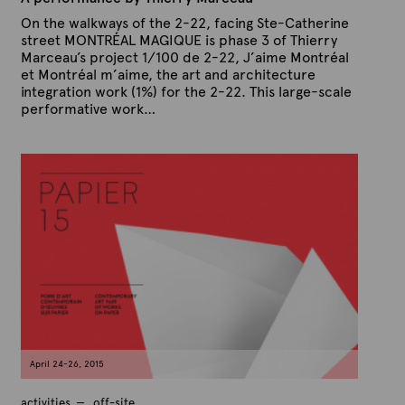
On the walkways of the 2-22, facing Ste-Catherine
street MONTRÉAL MAGIQUE is phase 3 of Thierry
Marceau’s project 1/100 de 2-22, J’aime Montréal
et Montréal m’aime, the art and architecture
integration work (1%) for the 2-22. This large-scale
performative work…
P
B
u
y
b
A
l
r
i
s
t
h
e
e
x
d
t
o
n
e
M
a
y
1
3
,
April 24-26, 2015
2
0
1
activities
off-site