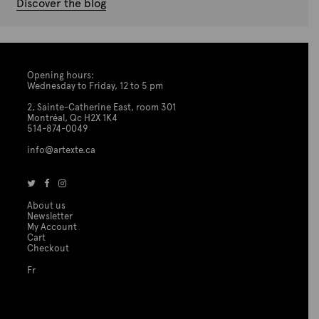
Discover the blog
Opening hours:
Wednesday to Friday, 12 to 5 pm
2, Sainte-Catherine East, room 301
Montréal, Qc H2X 1K4
514-874-0049
info@artexte.ca
About us
Newsletter
My Account
Cart
Checkout
Fr