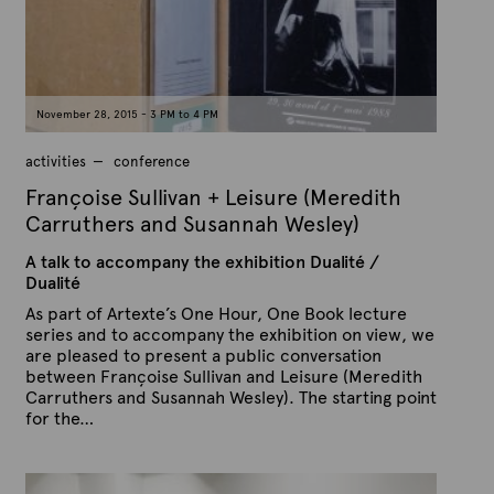
n
e
D
e
c
e
m
b
November 28, 2015 - 3 PM to 4 PM
e
r
2
activities
conference
2
,
Françoise Sullivan + Leisure (Meredith
2
0
Carruthers and Susannah Wesley)
1
5
A talk to accompany the exhibition Dualité /
Dualité
As part of Artexte’s One Hour, One Book lecture
series and to accompany the exhibition on view, we
are pleased to present a public conversation
between Françoise Sullivan and Leisure (Meredith
Carruthers and Susannah Wesley). The starting point
for the…
P
B
u
y
b