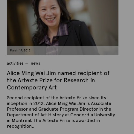
h
e
e
x
d
t
o
n
e
M
a
r
c
h
9
March 19, 2015
,
2
0
activities
news
1
5
Alice Ming Wai Jim named recipient of
the Artexte Prize for Research in
Contemporary Art
Second recipient of the Artexte Prize since its
inception in 2012, Alice Ming Wai Jim is Associate
Professor and Graduate Program Director in the
Department of Art History at Concordia University
in Montreal. The Artexte Prize is awarded in
recognition…