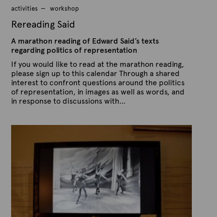
2
activities
workshop
0
1
Rereading Said
5
A marathon reading of Edward Said’s texts
regarding politics of representation
If you would like to read at the marathon reading,
please sign up to this calendar Through a shared
interest to confront questions around the politics
of representation, in images as well as words, and
in response to discussions with…
P
B
u
y
b
A
l
r
i
s
t
h
e
e
x
d
t
o
n
e
M
a
r