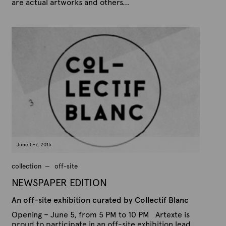
are actual artworks and others…
P
B
u
y
b
A
l
r
i
s
t
h
e
e
x
d
t
o
n
e
A
u
g
u
s
t
June 5-7, 2015
1
7
,
collection
off-site
2
0
NEWSPAPER EDITION
1
5
An off-site exhibition curated by Collectif Blanc
Opening – June 5, from 5 PM to 10 PM Artexte is
proud to participate in an off-site exhibition lead