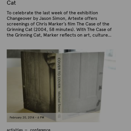
0
Cat
1
5
To celebrate the last week of the exhibition
Changeover by Jason Simon, Artexte offers
screenings of Chris Marker’s film The Case of the
Grinning Cat (2004, 58 minutes). With The Case of
the Grinning Cat, Marker reflects on art, culture…
P
B
u
y
b
A
l
r
i
s
t
h
e
e
x
d
t
o
n
e
F
e
b
r
u
a
February 20, 2014 - 6 PM
r
y
1
activities
conference