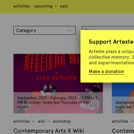
activities
activities
upcoming
upcoming
past
past
T
a
Category
Year
g
Support Artexte
:
C
Artexte plays a uniq
collective memory
. 
o
and experimentation 
n
Make a donation
t
e
m
p
September, 2021 - February, 2022 — 5 PM to 7
o
PM @ online / every last Thursday of the
September,
month
every last
r
a
activities
wiki
workshop
activities
r
Contemporary Arts X Wiki
Contemp
y