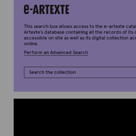
e
p
S
t
e
e
p
m
t
b
e
e
This search box allows access to the e-artexte cata
m
r
Artexte’s database containing all the records of its 
b
2
e
accessible on site as well as its digital collection a
,
r
2
online.
9
0
,
Perform an Advanced Search
2
2
0
0
2
1