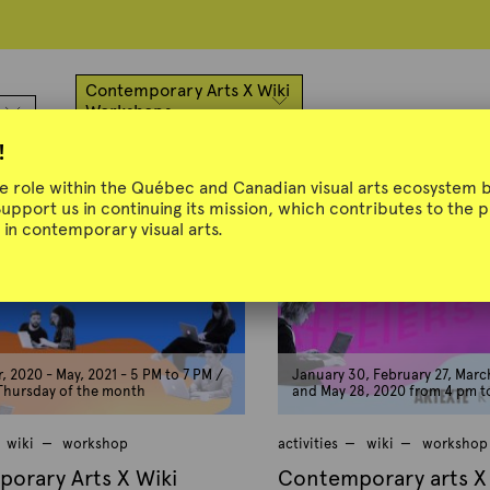
Contemporary Arts X Wiki
Workshops
!
ue role within the Québec and Canadian visual arts ecosystem b
Support us in continuing its mission, which contributes to the
in contemporary visual arts.
 2020 - May, 2021 - 5 PM to 7 PM /
January 30, February 27, March
 Thursday of the month
and May 28, 2020 from 4 pm t
wiki
workshop
activities
wiki
workshop
orary Arts X Wiki
Contemporary arts X