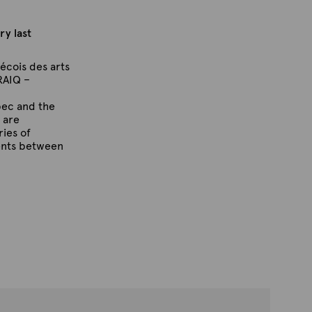
ry last
écois des arts
RAIQ –
bec and the
 are
ries of
ents between