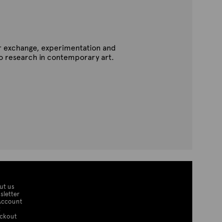
for exchange, experimentation and
to research in contemporary art.
ut us
sletter
Account
t
ckout