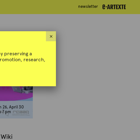
newsletter
newsletter
×
y preserving a
 promotion, research,
 26, April 30
o 7 pm
 Wiki