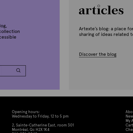
n
u
a
r
y
1
log,
Artexte’s blog: a place 
0
collection
,
sharing of ideas related 
ccessible
2
0
2
0
Discover the blog
Opening hours:
Abo
Wednesday to Friday, 12 to 5 pm
New
My 
2, Sainte-Catherine East, room 301
Car
Montréal, Qc H2X 1K4
Che