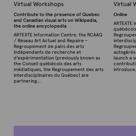
Virtual Workshops
Virtual
A
r
Contribute to the presence of Quebec
Online
t
and Canadian visual arts on Wikipedia,
ARTEXTE I
s
the online encyclopedia
québécois
X
ARTEXTE Information Centre, the RCAAQ
Regroupem
W
/ Réseau Art Actuel and Repaire –
interdisci
Regroupement de pairs des arts
Regroupem
i
indépendants de recherche et
autogérés
k
d’expérimentation (previously known as
launch a s
i
the Conseil québécois des arts
contributi
W
médiatiques, the Regroupement des arts
introduc
interdisciplinaires du Québec) are
o
P
B
partnering…
r
u
y
b
k
P
B
A
l
u
y
r
i
s
b
s
A
t
l
h
h
r
e
i
e
o
s
t
x
d
h
p
e
t
o
e
n
x
e
s
d
S
t
o
e
n