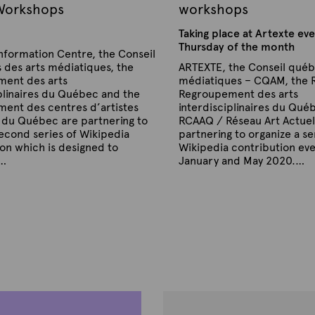
 Workshops
workshops
Taking place at Artexte eve
Thursday of the month
nformation Centre, the Conseil
 des arts médiatiques, the
ARTEXTE, the Conseil québ
ent des arts
médiatiques – CQAM, the 
plinaires du Québec and the
Regroupement des arts
ent des centres d’artistes
interdisciplinaires du Qué
 du Québec are partnering to
RCAAQ / Réseau Art Actuel
econd series of Wikipedia
partnering to organize a se
on which is designed to
Wikipedia contribution ev
e…
January and May 2020.…
P
B
u
y
b
A
l
r
i
s
t
h
e
e
x
d
t
o
n
e
J
a