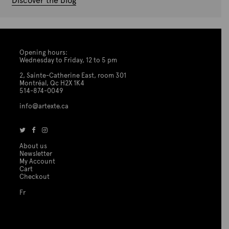
Discover the blog
Opening hours:
Wednesday to Friday, 12 to 5 pm
2, Sainte-Catherine East, room 301
Montréal, Qc H2X 1K4
514-874-0049
info@artexte.ca
About us
Newsletter
My Account
Cart
Checkout
Fr