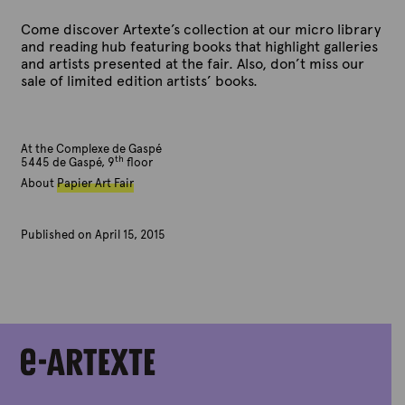
Come discover Artexte’s collection at our micro library
and reading hub featuring books that highlight galleries
and artists presented at the fair. Also, don’t miss our
sale of limited edition artists’ books.
At the Complexe de Gaspé
th
5445 de Gaspé, 9
floor
About
Papier Art Fair
Published on April 15, 2015
B
y
A
r
t
e
x
t
e