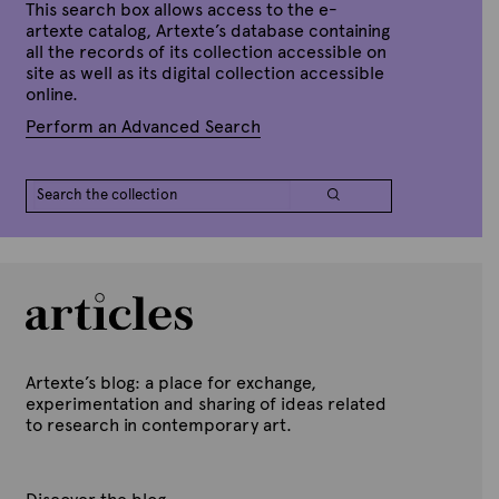
This search box allows access to the e-
artexte catalog, Artexte’s database containing
all the records of its collection accessible on
site as well as its digital collection accessible
online.
Perform an Advanced Search
Artexte’s blog: a place for exchange,
experimentation and sharing of ideas related
to research in contemporary art.