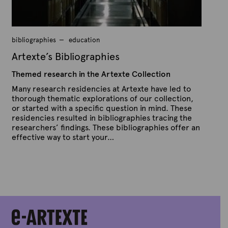
r
a
p
h
bibliographies
education
i
Artexte’s Bibliographies
e
Themed research in the Artexte Collection
s
Many research residencies at Artexte have led to
thorough thematic explorations of our collection,
or started with a specific question in mind. These
residencies resulted in bibliographies tracing the
researchers’ findings. These bibliographies offer an
effective way to start your…
P
B
u
y
b
A
l
r
i
s
t
h
e
e
x
d
t
o