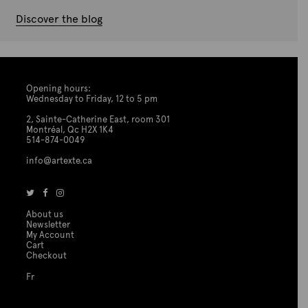
Discover the blog
Opening hours:
Wednesday to Friday, 12 to 5 pm
2, Sainte-Catherine East, room 301
Montréal, Qc H2X 1K4
514-874-0049
info@artexte.ca
About us
Newsletter
My Account
Cart
Checkout
Fr