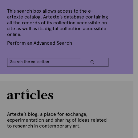
n
e
S
e
This search box allows access to the e-
p
artexte catalog, Artexte’s database containing
t
all the records of its collection accessible on
e
site as well as its digital collection accessible
m
b
online.
e
r
Perform an Advanced Search
7
,
2
0
2
0
Artexte’s blog: a place for exchange,
experimentation and sharing of ideas related
to research in contemporary art.