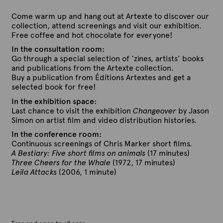
Come warm up and hang out at Artexte to discover our
collection, attend screenings and visit our exhibition.
Free coffee and hot chocolate for everyone!
In the consultation room:
Go through a special selection of ‘zines, artists’ books
and publications from the Artexte collection.
Buy a publication from Éditions Artextes and get a
selected book for free!
In the exhibition space:
Last chance to visit the exhibition
Changeover
by Jason
Simon on artist film and video distribution histories.
In the conference room:
Continuous screenings of Chris Marker short films.
A Bestiary: Five short films on animals
(17 minutes)
Three Cheers for the Whale
(1972, 17 minutes)
Leila Attacks
(2006, 1 minute)