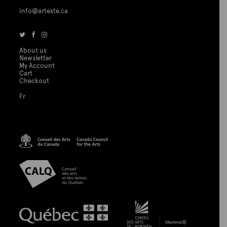
info@artexte.ca
About us
Newsletter
My Account
Cart
Checkout
Fr