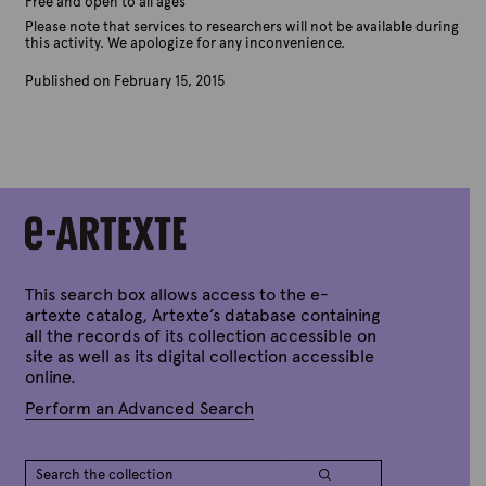
Free and open to all ages
Please note that services to researchers will not be available during
this activity. We apologize for any inconvenience.
Published on February 15, 2015
B
y
A
r
t
e
x
t
e
This search box allows access to the e-
artexte catalog, Artexte’s database containing
all the records of its collection accessible on
site as well as its digital collection accessible
online.
Perform an Advanced Search