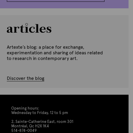
Artexte’s blog: a place for exchange,
experimentation and sharing of ideas related
to research in contemporary art.
Discover the blog
Opening hours:
Wednesday to Friday, 12 to 5 pm
2, Sainte-Catherine East, room 301
Montréal, Qc H2X 1K4
514-874-0049