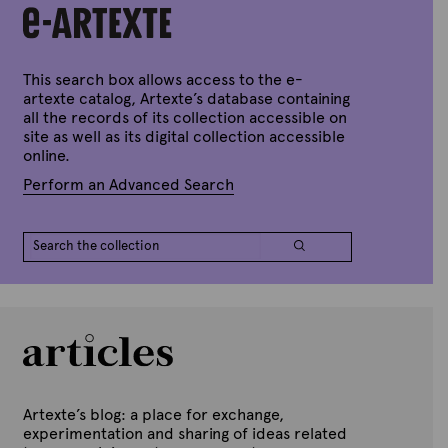
e
x
d
t
o
n
e
J
u
This search box allows access to the e-
n
artexte catalog, Artexte’s database containing
e
all the records of its collection accessible on
2
site as well as its digital collection accessible
8
,
online.
2
0
Perform an Advanced Search
2
2
Artexte’s blog: a place for exchange,
experimentation and sharing of ideas related