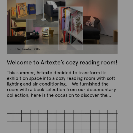
:
C
u
r
r
e
n
until September 29th
t
Welcome to Artexte’s cozy reading room!
This summer, Artexte decided to transform its
exhibition space into a cozy reading room with soft
lighting and air conditioning. We furnished the
room with a book selection from our documentary
collection; here is the occasion to discover the…
P
B
u
y
b
A
l
r
i
s
t
h