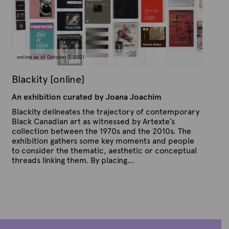
n
e
A
p
r
i
l
4
online as of October 7, 2021
,
2
0
Blackity [online]
2
4
An exhibition curated by Joana Joachim
Blackity delineates the trajectory of contemporary
Black Canadian art as witnessed by Artexte’s
collection between the 1970s and the 2010s. The
exhibition gathers some key moments and people
to consider the thematic, aesthetic or conceptual
threads linking them. By placing…
P
B
u
y
b
A
l
r
i
s
t
h
e