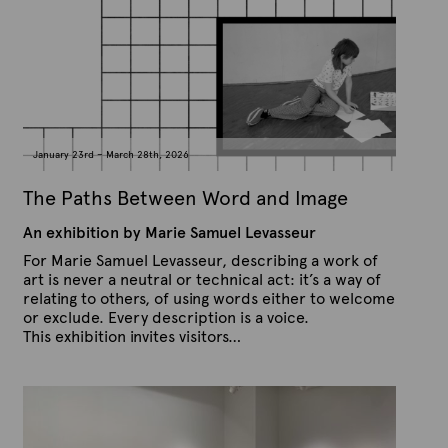
e
e
x
d
t
o
n
e
J
u
l
y
2
1
January 23rd – March 28th, 2026
,
2
0
The Paths Between Word and Image
2
6
An exhibition by Marie Samuel Levasseur
For Marie Samuel Levasseur, describing a work of
art is never a neutral or technical act: it’s a way of
relating to others, of using words either to welcome
or exclude. Every description is a voice.
This exhibition invites visitors…
P
B
u
y
b
A
l
r
i
s
t