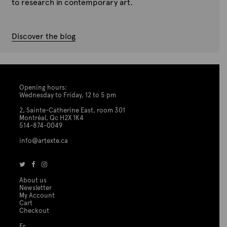
to research in contemporary art.
Discover the blog
Opening hours:
Wednesday to Friday, 12 to 5 pm
2, Sainte-Catherine East, room 301
Montréal, Qc H2X 1K4
514-874-0049
info@artexte.ca
About us
Newsletter
My Account
Cart
Checkout
Fr