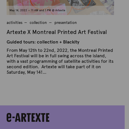
May 14, 2022 — 11 AM and 1 PM @ Artexte
activities
collection
presentation
Artexte X Montreal Printed Art Festival
Guided tours: collection + Blackity
From May 12th to 22nd, 2022, the Montreal Printed
Art Festival will be in full swing across the island,
with a vast programming of satellite activities for its
second edition. Artexte will take part of it on
Saturday, May 14!…
P
B
u
y
b
A
l
r
i
s
t
h
e
e
x
d
t
o
n
e
A