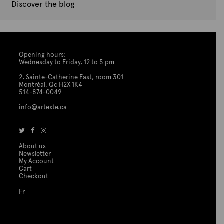
Discover the blog
Opening hours:
Wednesday to Friday, 12 to 5 pm
2, Sainte-Catherine East, room 301
Montréal, Qc H2X 1K4
514-874-0049
info@artexte.ca
About us
Newsletter
My Account
Cart
Checkout
Fr