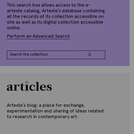
p
This search box allows access to the e-
r
artexte catalog, Artexte’s database containing
i
all the records of its collection accessible on
l
site as well as its digital collection accessible
2
7
online.
,
2
Perform an Advanced Search
0
2
2
Artexte’s blog: a place for exchange,
experimentation and sharing of ideas related
to research in contemporary art.