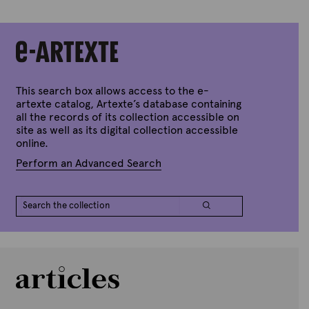
This search box allows access to the e-
artexte catalog, Artexte’s database containing
all the records of its collection accessible on
site as well as its digital collection accessible
online.
Perform an Advanced Search