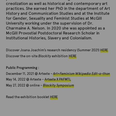
creolization as well as historical and contemporary art
practices. She earned her PhD in the department of Art
History and Communication Studies and at the Institute
for Gender, Sexuality and Feminist Studies at McGill
University working under the supervision of Dr.
Charmaine A. Nelson. In 2020 she was appointed as a
McGill Provostial Postdoctoral Research Scholar in
Institutional Histories, Slavery and Colonialism.
Discover Joana Joachim’s research residency (Summer 2021)
HERE
Discover the on-site
Blackity
exhibition
HERE
Public Programming
:
December 11, 2021 @ Artexte –
Art+Feminism Wikipedia Edit-a-thon
May 14, 2022 @ Artexte –
Artexte X PAFMTL
May 27, 2022 @ online –
Blackity Symposium
Read the exhibition booklet
HERE