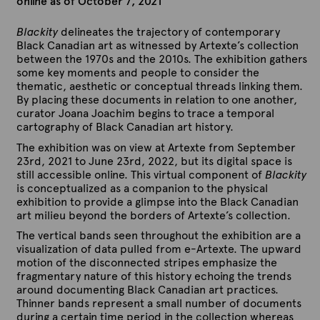
online as of October 7, 2021
Blackity
delineates the trajectory of contemporary
Black Canadian art as witnessed by Artexte’s collection
between the 1970s and the 2010s. The exhibition gathers
some key moments and people to consider the
thematic, aesthetic or conceptual threads linking them.
By placing these documents in relation to one another,
curator Joana Joachim begins to trace a temporal
cartography of Black Canadian art history.
The exhibition was on view at Artexte from September
23rd, 2021 to June 23rd, 2022, but its digital space is
still accessible online. This virtual component of
Blackity
is conceptualized as a companion to the physical
exhibition to provide a glimpse into the Black Canadian
art milieu beyond the borders of Artexte’s collection.
The vertical bands seen throughout the exhibition are a
visualization of data pulled from e-Artexte. The upward
motion of the disconnected stripes emphasize the
fragmentary nature of this history echoing the trends
around documenting Black Canadian art practices.
Thinner bands represent a small number of documents
during a certain time period in the collection whereas