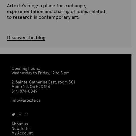
Artexte’s blog: a place for exchange,
experimentation and sharing of ideas related
to research in contemporary art.
Discover the blog
Opening hours:
Wednesday to Friday, 12 to 5 pm
2, Sainte-Catherine East, room 301
Montréal, Qc H2X 1K4
514-874-0049
info@artexte.ca
About us
Newsletter
My Account