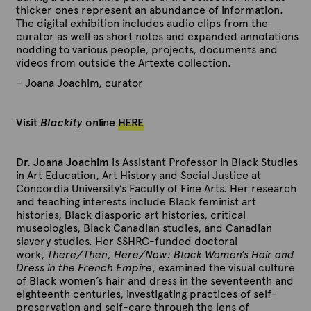
thicker ones represent an abundance of information.
The digital exhibition includes audio clips from the
curator as well as short notes and expanded annotations
nodding to various people, projects, documents and
videos from outside the Artexte collection.
– Joana Joachim, curator
Visit
Blackity
online
HERE
Dr. Joana Joachim
is Assistant Professor in Black Studies
in Art Education, Art History and Social Justice at
Concordia University’s Faculty of Fine Arts. Her research
and teaching interests include Black feminist art
histories, Black diasporic art histories, critical
museologies, Black Canadian studies, and Canadian
slavery studies. Her SSHRC-funded doctoral
work,
There/Then, Here/Now: Black Women’s Hair and
Dress in the French Empire
, examined the visual culture
of Black women’s hair and dress in the seventeenth and
eighteenth centuries, investigating practices of self-
preservation and self-care through the lens of