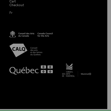
Cart
Checkout
Fr