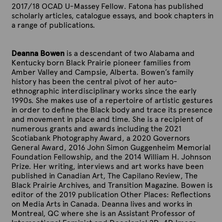
2017/18 OCAD U-Massey Fellow. Fatona has published
scholarly articles, catalogue essays, and book chapters in
a range of publications.
Deanna Bowen
is a descendant of two Alabama and
Kentucky born Black Prairie pioneer families from
Amber Valley and Campsie, Alberta
. Bowen’s family
history has been the central pivot of her auto-
ethnographic interdisciplinary works since the early
1990s. She makes use of a repertoire of artistic gestures
in order to define the Black body and trace its presence
and movement in place and time. She is a recipient of
numerous grants and awards including the 2021
Scotiabank Photography Award, a 2020 Governors
General Award, 2016 John Simon Guggenheim Memorial
Foundation Fellowship, and the 2014 William H. Johnson
Prize. Her writing, interviews and art works have been
published in Canadian Art, The Capilano Review, The
Black Prairie Archives, and Transition Magazine. Bowen is
editor of the 2019 publication Other Places: Reflections
on Media Arts in Canada. Deanna lives and works in
Montreal, QC where she is an Assistant Professor of