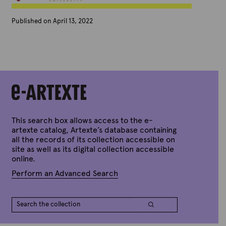
Published on April 13, 2022
B
y
A
r
t
e
x
t
e
This search box allows access to the e-
artexte catalog, Artexte’s database containing
all the records of its collection accessible on
site as well as its digital collection accessible
online.
Perform an Advanced Search