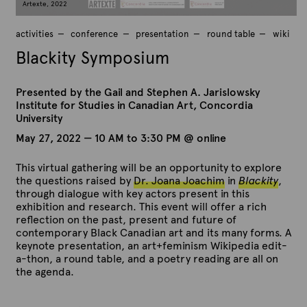
Artexte, 2022
activities
conference
presentation
round table
wiki
Blackity Symposium
Presented by the Gail and Stephen A. Jarislowsky
Institute for Studies in Canadian Art, Concordia
University
May 27, 2022 — 10 AM to 3:30 PM @ online
This virtual gathering will be an opportunity to explore
the questions raised by
Dr. Joana Joachim
in
Blackity
,
through dialogue with key actors present in this
exhibition and research. This event will offer a rich
reflection on the past, present and future of
contemporary Black Canadian art and its many forms. A
keynote presentation, an art+feminism Wikipedia edit-
a-thon, a round table, and a poetry reading are all on
the agenda.