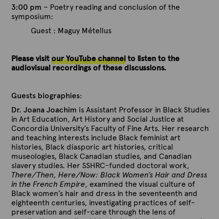
3:00 pm
– Poetry reading and conclusion of the
symposium:
Guest : Maguy Métellus
Please visit
our YouTube channel
to listen to the
audiovisual recordings of these discussions.
Guests biographies
:
Dr. Joana Joachim
is Assistant Professor in Black Studies
in Art Education, Art History and Social Justice at
Concordia University’s Faculty of Fine Arts. Her research
and teaching interests include Black feminist art
histories, Black diasporic art histories, critical
museologies, Black Canadian studies, and Canadian
slavery studies. Her SSHRC-funded doctoral work,
There/Then, Here/Now: Black Women’s Hair and Dress
in the French Empire
, examined the visual culture of
Black women’s hair and dress in the seventeenth and
eighteenth centuries, investigating practices of self-
preservation and self-care through the lens of