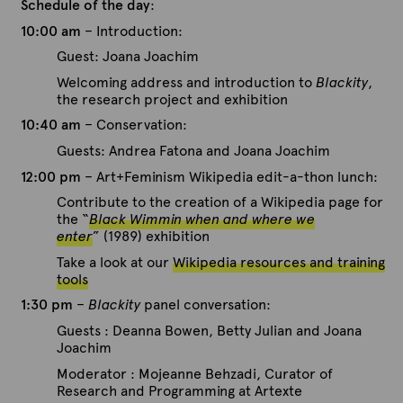
Schedule of the day
:
10:00 am
– Introduction:
Guest: Joana Joachim
Welcoming address and introduction to
Blackity
,
the research project and exhibition
10:40 am
– Conservation:
Guests: Andrea Fatona and Joana Joachim
12:00 pm
– Art+Feminism Wikipedia edit-a-thon lunch:
Contribute to the creation of a Wikipedia page for
the “
Black Wimmin when and where we
enter
” (1989) exhibition
Take a look at our
Wikipedia resources and training
tools
1:30 pm
–
Blackity
panel conversation:
Guests : Deanna Bowen, Betty Julian and Joana
Joachim
Moderator : Mojeanne Behzadi, Curator of
Research and Programming at Artexte