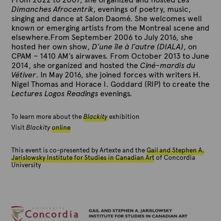
Dimanches Afrocentrik
, evenings of poetry, music,
singing and dance at Salon Daomé. She welcomes well
known or emerging artists from the Montreal scene and
elsewhere.From September 2006 to July 2016, she
hosted her own show,
D’une île à l’autre (DIALA)
, on
CPAM – 1410 AM’s airwaves. From October 2013 to June
2014, she organized and hosted the
Ciné-mardis du
Vétiver
. In May 2016, she joined forces with writers H.
Nigel Thomas and Horace I. Goddard (RIP) to create the
Lectures Logos Readings
evenings.
To learn more about the
Blackity
exhibition
Visit
Blackity
online
This event is co-presented by Artexte and the
Gail and Stephen A.
Jarislowsky Institute for Studies in Canadian Art
of Concordia
University