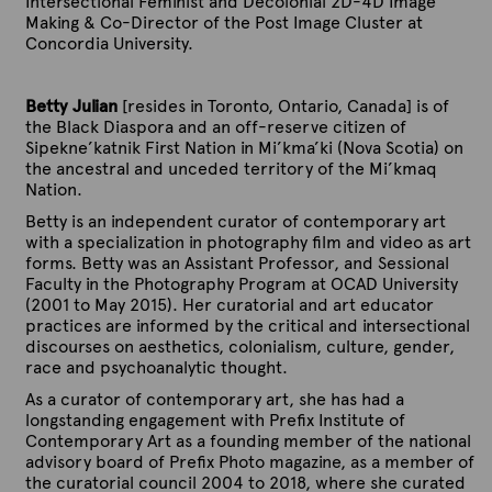
Intersectional Feminist and Decolonial 2D-4D Image
Making & Co-Director of the Post Image Cluster at
Concordia University.
Betty Julian
[resides in Toronto, Ontario, Canada] is of
the Black Diaspora and an off-reserve citizen of
Sipekne’katnik First Nation in Mi’kma’ki (Nova Scotia) on
the ancestral and unceded territory of the Mi’kmaq
Nation.
Betty is an independent curator of contemporary art
with a specialization in photography film and video as art
forms. Betty was an Assistant Professor, and Sessional
Faculty in the Photography Program at OCAD University
(2001 to May 2015). Her curatorial and art educator
practices are informed by the critical and intersectional
discourses on aesthetics, colonialism, culture, gender,
race and psychoanalytic thought.
As a curator of contemporary art, she has had a
longstanding engagement with Prefix Institute of
Contemporary Art as a founding member of the national
advisory board of Prefix Photo magazine, as a member of
the curatorial council 2004 to 2018, where she curated