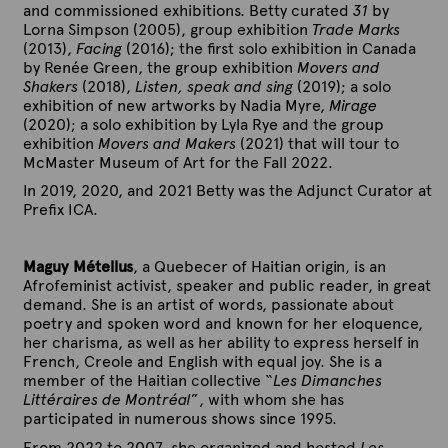
and commissioned exhibitions. Betty curated
31
by
Lorna Simpson (2005), group exhibition
Trade Marks
(2013),
Facing
(2016); the first solo exhibition in Canada
by Renée Green, the group exhibition
Movers and
Shakers
(2018),
Listen, speak and sing
(2019); a solo
exhibition of new artworks by Nadia Myre,
Mirage
(2020); a solo exhibition by Lyla Rye and the group
exhibition
Movers and Makers
(2021) that will tour to
McMaster Museum of Art for the Fall 2022.
In 2019, 2020, and 2021 Betty was the Adjunct Curator at
Prefix ICA.
Maguy Métellus
, a Quebecer of Haitian
origin, is an
Afrofeminist activist, speaker and public reader, in great
demand. She is an artist of words, passionate about
poetry and spoken word and known for her eloquence,
her charisma, as well as her ability to express herself in
French, Creole and English with equal joy. She is a
member of the Haitian collective “
Les Dimanches
Littéraires de Montréal
”, with whom she has
participated in numerous shows since 1995.
From 2022 to 2007, she organized and hosted
Les