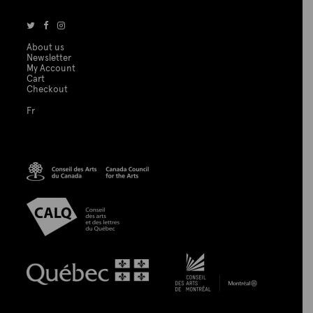
About us
Newsletter
My Account
Cart
Checkout
Fr