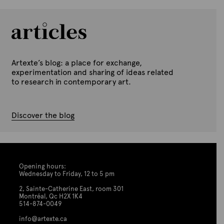
Artexte’s blog: a place for exchange,
experimentation and sharing of ideas related
to research in contemporary art.
Discover the blog
Opening hours:
Wednesday to Friday, 12 to 5 pm
2, Sainte-Catherine East, room 301
Montréal, Qc H2X 1K4
514-874-0049
info@artexte.ca