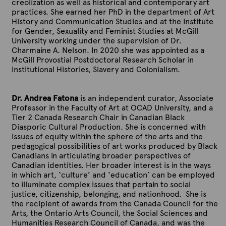
creolization as well as historical and contemporary art
practices. She earned her PhD in the department of Art
History and Communication Studies and at the Institute
for Gender, Sexuality and Feminist Studies at McGill
University working under the supervision of Dr.
Charmaine A. Nelson. In 2020 she was appointed as a
McGill Provostial Postdoctoral Research Scholar in
Institutional Histories, Slavery and Colonialism.
Dr. Andrea Fatona
is an independent curator, Associate
Professor in the Faculty of Art at OCAD University, and a
Tier 2 Canada Research Chair in Canadian Black
Diasporic Cultural Production. She is concerned with
issues of equity within the sphere of the arts and the
pedagogical possibilities of art works produced by Black
Canadians in articulating broader perspectives of
Canadian identities. Her broader interest is in the ways
in which art, ‘culture’ and ‘education’ can be employed
to illuminate complex issues that pertain to social
justice, citizenship, belonging, and nationhood. She is
the recipient of awards from the Canada Council for the
Arts, the Ontario Arts Council, the Social Sciences and
Humanities Research Council of Canada, and was the