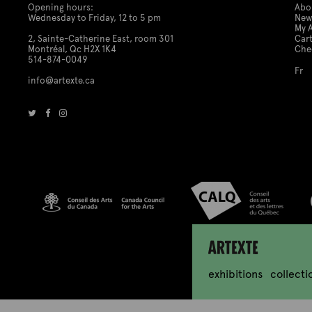
Opening hours:
Abo
Wednesday to Friday, 12 to 5 pm
New
My 
2, Sainte-Catherine East, room 301
Car
Montréal, Qc H2X 1K4
Che
514-874-0049
Fr
info@artexte.ca
Artexte
exhibitions
collecti