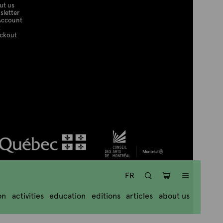
ut us
sletter
Account
t
ckout
SEARCH
CART
MENU
FR
on
activities
education
editions
articles
about us