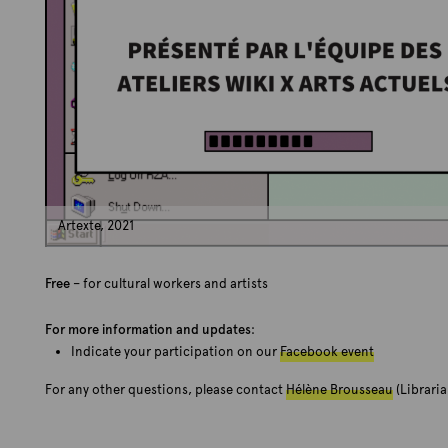
Artexte, 2021
Free
– for cultural workers and artists
For more information and updates
:
Indicate your participation on our
Facebook event
For any other questions, please contact
Hélène Brousseau
(Libraria