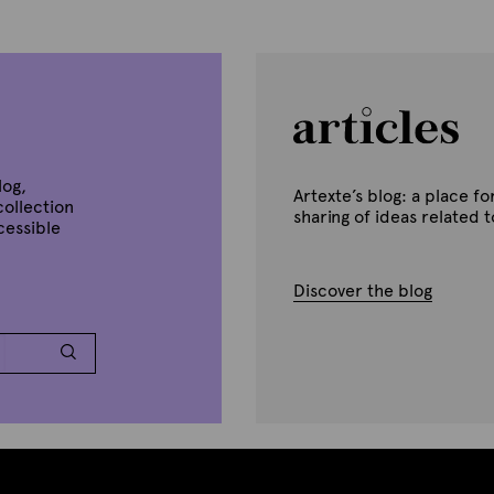
log,
Artexte’s blog: a place 
collection
sharing of ideas related 
ccessible
Discover the blog