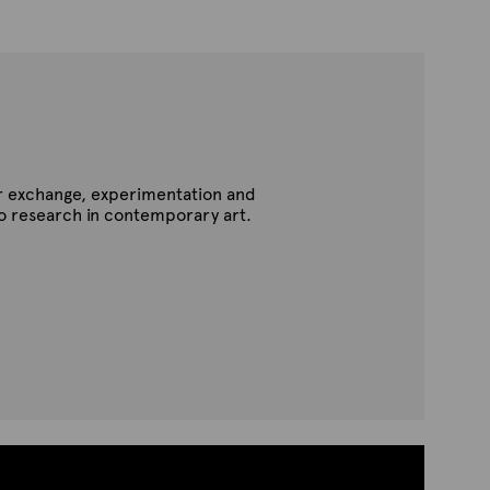
for exchange, experimentation and
to research in contemporary art.