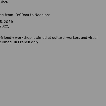
rvice.
lace from 10:00am to Noon on:
5, 2021
;
 2022;
-friendly workshop is aimed at cultural workers and visual
elcomed.
In French only
.