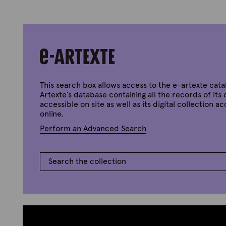
This search box allows access to the e-artexte cata
Artexte’s database containing all the records of its 
accessible on site as well as its digital collection a
online.
Perform an Advanced Search