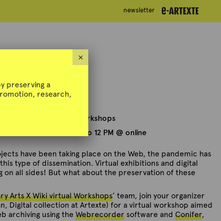
newsletter
newsletter
g Workshop
×
y preserving a
 promotion, research,
y Arts X Wiki virtual Workshops
ch 31st, 2022 — 10 AM to 12 PM @ online
rojects have been taking place on the Web, the pandemic has
his type of dissemination. Virtual exhibitions and digital
g on all sides! But what about the preservation of these
y Arts X Wiki virtual Workshops
’ team, join your organizer
, Digital collection at Artexte) for a virtual workshop aimed
eb archiving using the
Webrecorder
software and
Conifer
,