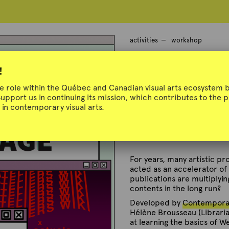
activities
workshop
Web Archivin
!
ue role within the Québec and Canadian visual arts ecosystem b
Support us in continuing its mission, which contributes to the
in contemporary visual arts.
Presented by Contemporar
November 25, 2021 and Mar
For years, many artistic p
acted as an accelerator of t
publications are multiplyin
contents in the long run?
Developed by
Contemporar
Hélène Brousseau (Librarian
at learning the basics of W