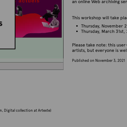
an online Web archiving se
This workshop will take p
Thursday, November 2
Thursday, March 31st,
Please take note: this user
artists, but everyone is w
Published on November 3, 2021
B
y
A
r
t
e
x
t
e
n, Digital collection at Artexte)