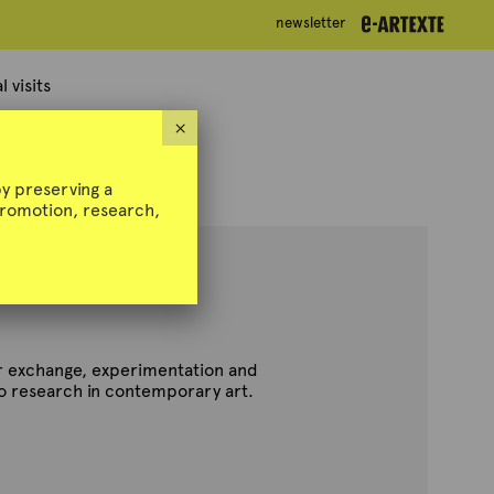
newsletter
newsletter
 visits
×
y preserving a
 promotion, research,
for exchange, experimentation and
to research in contemporary art.