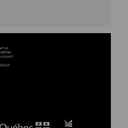
ut us
sletter
Account
t
ckout