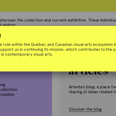
 discover the collection and current exhibition. These individual
 visitors.
!
ue role within the Québec and Canadian visual arts ecosystem b
Support us in continuing its mission, which contributes to the
in contemporary visual arts.
log,
Artexte’s blog: a place 
collection
sharing of ideas related 
ccessible
Discover the blog