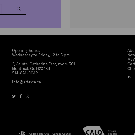
Opening hours:
Abo
Wednesday to Friday, 12 to 5 pm
New
My 
2, Sainte-Catherine East, room 301
Car
Montréal, Qc H2X 1K4
Che
514-874-0049
Fr
info@artexte.ca