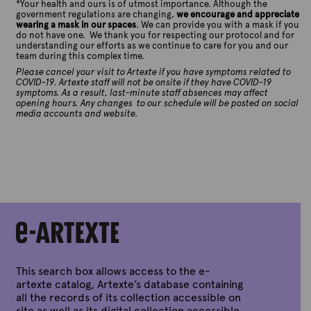
*
Your health and ours is of utmost importance. Although the
government regulations are changing,
we encourage and appreciate
wearing a mask in our spaces
. We can provide you with a mask if you
do not have one. We thank you for respecting our protocol and for
understanding our efforts as we continue to care for you and our
team during this complex time.
Please cancel your visit to Artexte if you have symptoms related to
COVID-19. Artexte staff will not be onsite if they have COVID-19
symptoms. As a result, last-minute staff absences may affect
opening hours. Any changes to our schedule will be posted on social
media accounts and website.
This search box allows access to the e-
artexte catalog, Artexte’s database containing
all the records of its collection accessible on
site as well as its digital collection accessible