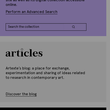
online.
Perform an Advanced Search
Artexte’s blog: a place for exchange,
experimentation and sharing of ideas related
to research in contemporary art.
Discover the blog