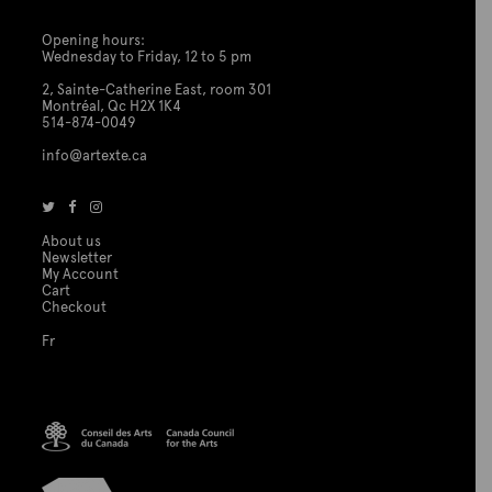
Opening hours:
Wednesday to Friday, 12 to 5 pm
2, Sainte-Catherine East, room 301
Montréal, Qc H2X 1K4
514-874-0049
info@artexte.ca
About us
Newsletter
My Account
Cart
Checkout
Fr