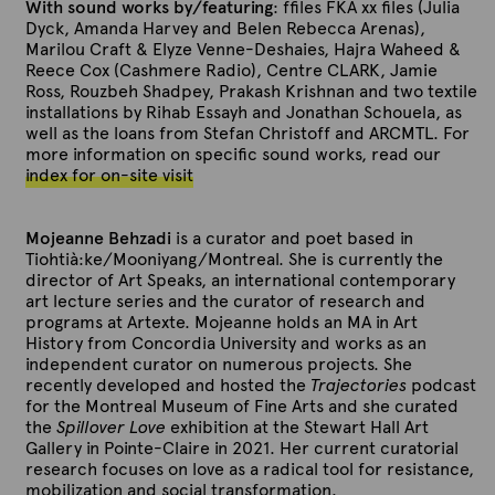
With sound works by/featuring
: ffiles FKA xx files (Julia
Dyck, Amanda Harvey and Belen Rebecca Arenas),
Marilou Craft & Elyze Venne-Deshaies, Hajra Waheed &
Reece Cox (Cashmere Radio), Centre CLARK, Jamie
Ross, Rouzbeh Shadpey, Prakash Krishnan and two textile
installations by Rihab Essayh and Jonathan Schouela, as
well as the loans from Stefan Christoff and ARCMTL. For
more information on specific sound works, read our
index for on-site visit
Mojeanne Behzadi
is a curator and poet based in
Tiohtià:ke/Mooniyang/Montreal. She is currently the
director of Art Speaks, an international contemporary
art lecture series and the curator of research and
programs at Artexte. Mojeanne holds an MA in Art
History from Concordia University and works as an
independent curator on numerous projects. She
recently developed and hosted the
Trajectories
podcast
for the Montreal Museum of Fine Arts and she curated
the
Spillover Love
exhibition at the Stewart Hall Art
Gallery in Pointe-Claire in 2021. Her current curatorial
research focuses on love as a radical tool for resistance,
mobilization and social transformation.