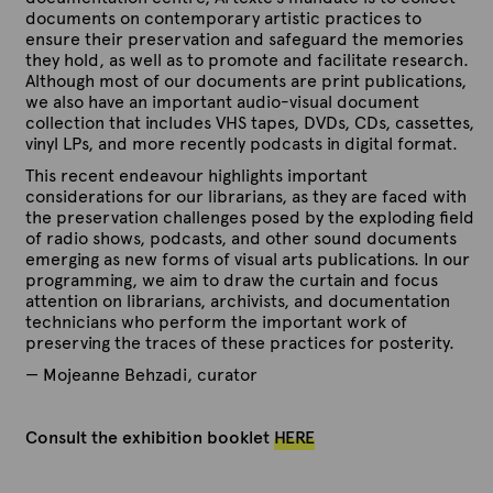
documents on contemporary artistic practices to
ensure their preservation and safeguard the memories
they hold, as well as to promote and facilitate research.
Although most of our documents are print publications,
we also have an important audio-visual document
collection that includes VHS tapes, DVDs, CDs, cassettes,
vinyl LPs, and more recently podcasts in digital format.
This recent endeavour highlights important
considerations for our librarians, as they are faced with
the preservation challenges posed by the exploding field
of radio shows, podcasts, and other sound documents
emerging as new forms of visual arts publications.
In our
programming, we aim to draw the curtain and focus
attention on librarians, archivists, and documentation
technicians who perform the important work of
preserving the traces of these practices for posterity.
— Mojeanne Behzadi, curator
Consult the exhibition booklet
HERE