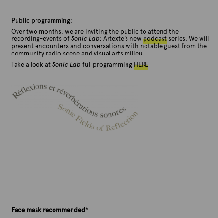
Public programming
:
Over two months, we are inviting the public to attend the
recording-events of
Sonic Lab
; Artexte’s new
podcast
series. We will
present encounters and conversations with notable guest from the
community radio scene and visual arts milieu.
Take a look at
Sonic Lab
full programming
HERE
Face mask recommended
*