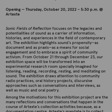
Opening — Thursday, October 20, 2022 – 5:30 p.m. @
Artexte
Sonic Fields of Reflection
focuses on the legacies and
potentialities of sound as a carrier of information,
histories, and experiences in the field of contemporary
art. The exhibition highlights sound’s propensity—as
document and as praxis—as a means for social
engagement and to embrace a spirit of community
activism. From October 21 through December 23, our
exhibition space will be transformed into an
experimental research room specially imagined for
listening, reading, recording, resting, and meditating on
sound. The exhibition draws attention to community
radio practices, oral history projects, discursive
approaches such as conversations and interviews, as
well as music and oral poetry.
Among the motivations for this exhibition project are the
many reflections and conversations that happen in the
course of Artexte’s collection activities because, as a
documentation centre, Artexte’s mandate is to collect