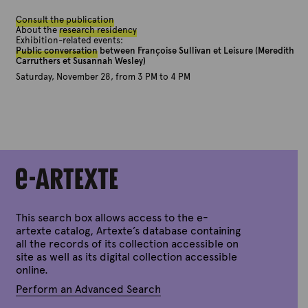
Consult the publication
About the
research residency
Exhibition-related events:
Public conversation
between Françoise Sullivan et Leisure (Meredith
Carruthers et Susannah Wesley)
Saturday, November 28, from 3 PM to 4 PM
This search box allows access to the e-
artexte catalog, Artexte’s database containing
all the records of its collection accessible on
site as well as its digital collection accessible
online.
Perform an Advanced Search