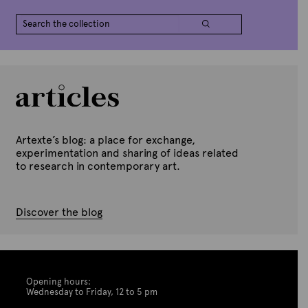
Artexte’s blog: a place for exchange,
experimentation and sharing of ideas related
to research in contemporary art.
Discover the blog
Opening hours:
Wednesday to Friday, 12 to 5 pm