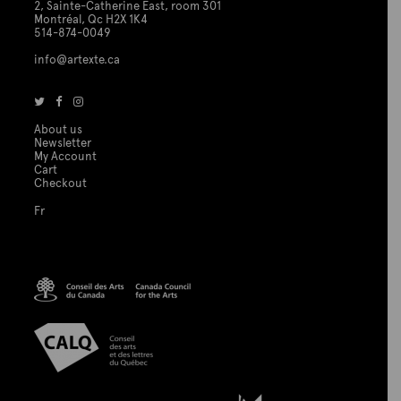
2, Sainte-Catherine East, room 301
Montréal, Qc H2X 1K4
514-874-0049
info@artexte.ca
About us
Newsletter
My Account
Cart
Checkout
Fr