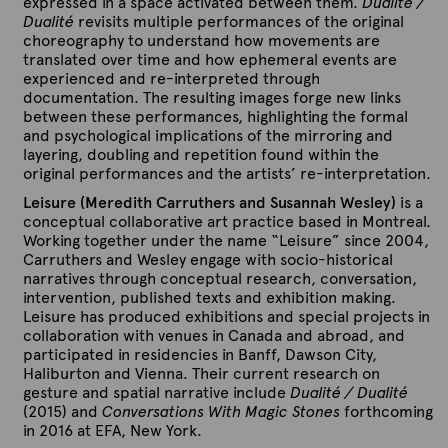
expressed in a space activated between them.
Dualité /
Dualité
revisits multiple performances of the original
choreography to understand how movements are
translated over time and how ephemeral events are
experienced and re-interpreted through
documentation. The resulting images forge new links
between these performances, highlighting the formal
and psychological implications of the mirroring and
layering, doubling and repetition found within the
original performances and the artists’ re-interpretation.
Leisure (Meredith Carruthers and Susannah Wesley)
is a
conceptual collaborative art practice based in Montreal.
Working together under the name “Leisure” since 2004,
Carruthers and Wesley engage with socio-historical
narratives through conceptual research, conversation,
intervention, published texts and exhibition making.
Leisure has produced exhibitions and special projects in
collaboration with venues in Canada and abroad, and
participated in residencies in Banff, Dawson City,
Haliburton and Vienna. Their current research on
gesture and spatial narrative include
Dualité / Dualité
(2015) and
Conversations With Magic Stones
forthcoming
in 2016 at EFA, New York.