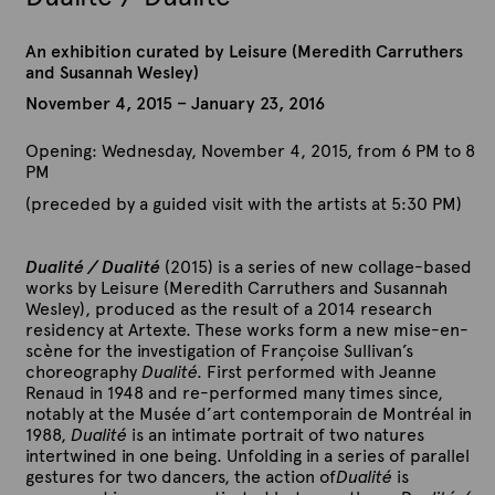
An exhibition curated by Leisure (Meredith Carruthers
and Susannah Wesley)
November 4, 2015 – January 23, 2016
Opening: Wednesday, November 4, 2015, from 6 PM to 8
PM
(preceded by a guided visit with the artists at 5:30 PM)
Dualité / Dualité
(2015) is a series of new collage-based
works by Leisure (Meredith Carruthers and Susannah
Wesley), produced as the result of a 2014 research
residency at Artexte. These works form a new mise-en-
scène for the investigation of Françoise Sullivan’s
choreography
Dualité.
First performed with Jeanne
Renaud in 1948 and re-performed many times since,
notably at the Musée d’art contemporain de Montréal in
1988,
Dualité
is an intimate portrait of two natures
intertwined in one being. Unfolding in a series of parallel
gestures for two dancers, the action of
Dualité
is