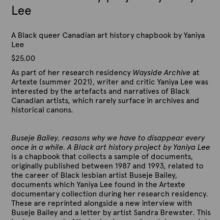
Lee
A Black queer Canadian art history chapbook by Yaniya
Lee
$
25.00
As part of her research residency
Wayside Archive
at
Artexte (summer 2021), writer and critic Yaniya Lee was
interested by the artefacts and narratives of Black
Canadian artists, which rarely surface in archives and
historical canons.
Buseje Bailey. reasons why we have to disappear every
once in a while. A Black art history project by Yaniya Lee
is a chapbook that collects a sample of documents,
originally published between 1987 and 1993, related to
the career of Black lesbian artist Buseje Bailey,
documents which Yaniya Lee found in the Artexte
documentary collection during her research residency.
These are reprinted alongside a new interview with
Buseje Bailey and a letter by artist Sandra Brewster. This