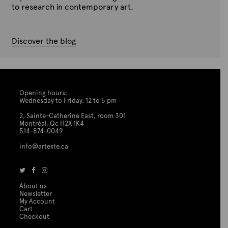
to research in contemporary art.
Discover the blog
Opening hours:
Wednesday to Friday, 12 to 5 pm
2, Sainte-Catherine East, room 301
Montréal, Qc H2X 1K4
514-874-0049
info@artexte.ca
About us
Newsletter
My Account
Cart
Checkout