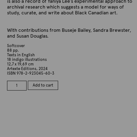
is also a record of Yaniya Lee’s experimental approach to
archival research which suggests a model for ways of
study, curate, and write about Black Canadian art.
With contributions from Buseje Bailey, Sandra Brewster,
and Susan Douglas.
Softcover
88 pp.
Texts in English
18 indigo illustrations
12,7 x 19,69 cm
Artexte Editions, 2024
ISBN 978-2-923045-60-3
Buseje
Add to cart
Bailey.
reasons
why
we
have
to
disappear
every
once
in
while.