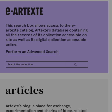
A
Black
art
history
project
by
Yaniya
This search box allows access to the e-
Lee
artexte catalog, Artexte’s database containing
quantity
all the records of its collection accessible on
site as well as its digital collection accessible
online.
Perform an Advanced Search
Artexte’s blog: a place for exchange,
experimentation and sharing of ideas related