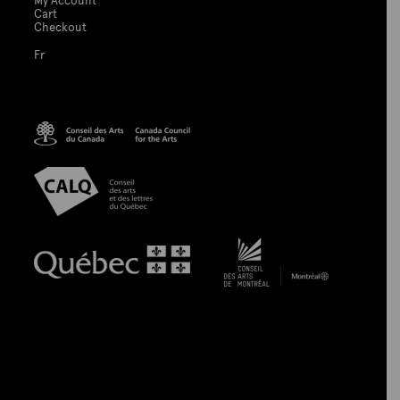
My Account
Cart
Checkout
Fr