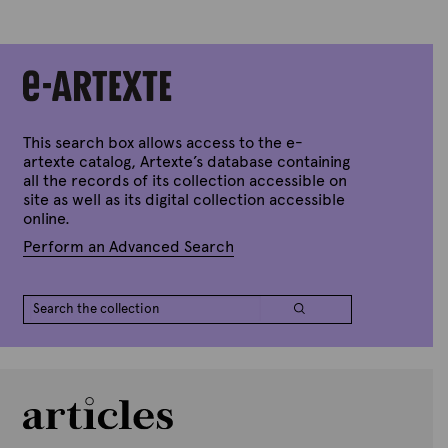
e
s
t
i
o
n
This search box allows access to the e-
s
artexte catalog, Artexte’s database containing
f
all the records of its collection accessible on
o
site as well as its digital collection accessible
online.
r
t
Perform an Advanced Search
h
e
c
o
l
l
e
c