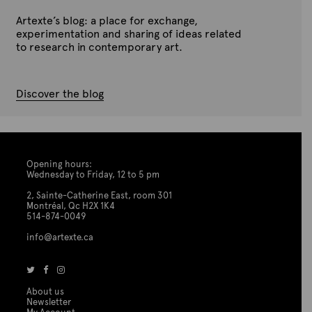
t
Artexte’s blog: a place for exchange,
i
experimentation and sharing of ideas related
o
to research in contemporary art.
n
Discover the blog
Opening hours:
Wednesday to Friday, 12 to 5 pm
2, Sainte-Catherine East, room 301
Montréal, Qc H2X 1K4
514-874-0049
info@artexte.ca
About us
Newsletter