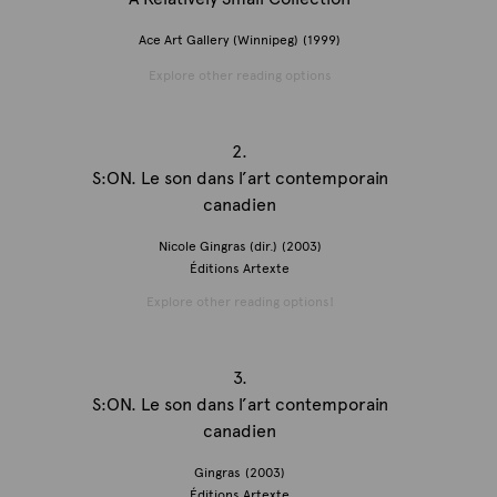
Ace Art Gallery (Winnipeg)
(1999)
Explore other reading options
2.
S:ON. Le son dans l’art contemporain
canadien
Nicole Gingras (dir.)
(2003)
Éditions Artexte
Explore other reading options!
3.
S:ON. Le son dans l’art contemporain
canadien
Gingras
(2003)
Éditions Artexte