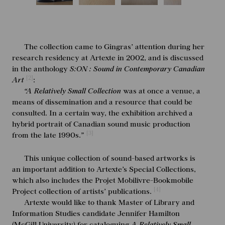
The collection came to Gingras’ attention during her
research residency at Artexte in 2002, and is discussed
in the anthology
S:ON : Sound in Contemporary Canadian
[2]
Art
:
“A Relatively Small Collection
was at once a venue, a
means of dissemination and a resource that could be
consulted. In a certain way, the exhibition archived a
hybrid portrait of Canadian sound music production
[3]
from the late 1990s.”
This unique collection of sound-based artworks is
an important addition to Artexte’s Special Collections,
which also includes the Projet Mobilivre-Bookmobile
[4]
Project collection of artists’ publications.
Artexte would like to thank Master of Library and
Information Studies candidate Jennifer Hamilton
(McGill University) for cataloguing
A Relatively Small