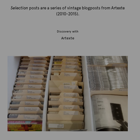
Selection
posts are a series of vintage blogposts from Artexte
(2010-2015).
Discovery with
Artexte