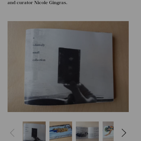
and curator Nicole Gingras.