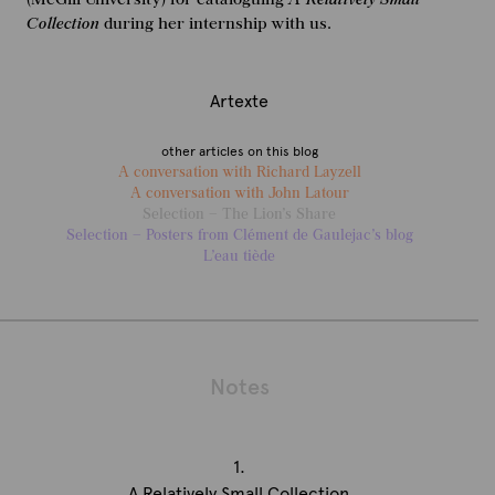
Collection
during her internship with us.
Artexte
other articles on this blog
A conversation with Richard Layzell
A conversation with John Latour
Selection – The Lion’s Share
Selection – Posters from Clément de Gaulejac’s blog
L’eau tiède
Notes
1.
A Relatively Small Collection