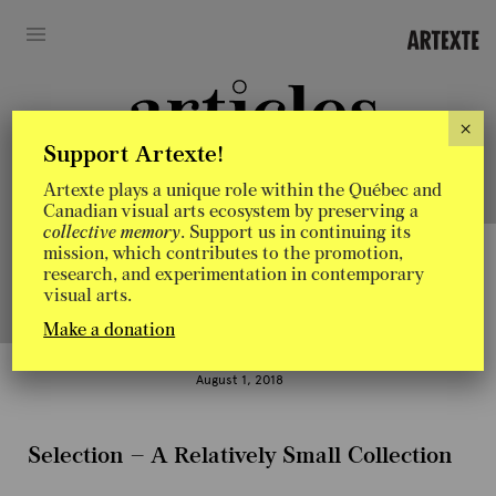
×
Support Artexte!
Artexte plays a unique role within the Québec and
Artexte’s blog: a place for exchange, experimentation and sharing
Canadian visual arts ecosystem by preserving a
of ideas related to research in contemporary art.
collective memory
. Support us in continuing its
mission, which contributes to the promotion,
research, and experimentation in contemporary
visual arts.
Discovery
Make a donation
In
August 1, 2018
Conve
Selection – A Relatively Small Collection