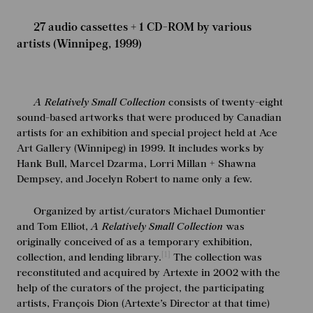
27 audio cassettes + 1 CD-ROM by various
artists (Winnipeg, 1999)
A Relatively Small Collection
consists of twenty-eight
sound-based artworks that were produced by Canadian
artists for an exhibition and special project held at Ace
Art Gallery (Winnipeg) in 1999. It includes works by
Hank Bull, Marcel Dzarma, Lorri Millan + Shawna
Dempsey, and Jocelyn Robert to name only a few.
Organized by artist/curators Michael Dumontier
and Tom Elliot,
A Relatively Small Collection
was
originally conceived of as a temporary exhibition,
[1]
collection, and lending library.
The collection was
reconstituted and acquired by Artexte in 2002 with the
help of the curators of the project, the participating
artists, François Dion (Artexte’s Director at that time)