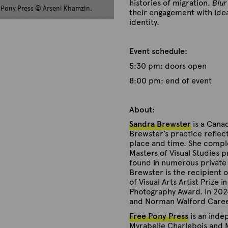
histories of migration.
Blur
e Pony Press © Arseni Khamzin.
their engagement with ideas
identity.
Event schedule:
5:30 pm: doors open
8:00 pm: end of event
About:
Sandra Brewster
is a Canad
Brewster’s practice reflect
place and time. She comple
Masters of Visual Studies 
found in numerous private a
Brewster is the recipient 
of Visual Arts Artist Prize 
Photography Award. In 2024
and Norman Walford Care
Free Pony Press
is an inde
Myrabelle Charlebois and M