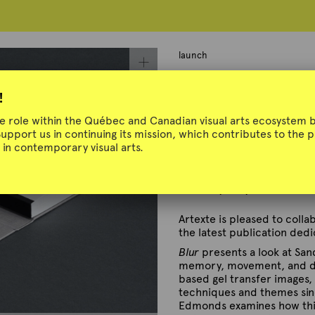
launch
Launch | Blur
!
ue role within the Québec and Canadian visual arts ecosystem b
Support us in continuing its mission, which contributes to the
in contemporary visual arts.
In collaboration with Fre
Thursday, May 29, 2025 – 
Artexte is pleased to coll
the latest publication ded
Blur
presents a look at San
memory, movement, and dia
based gel transfer images
techniques and themes sinc
Edmonds examines how this