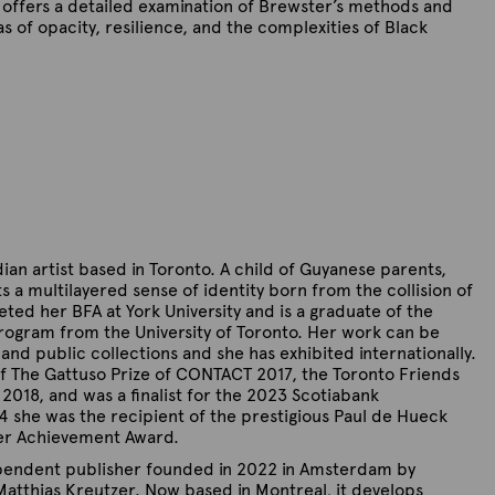
offers a detailed examination of Brewster’s methods and
 of opacity, resilience, and the complexities of Black
ian artist based in Toronto. A child of Guyanese parents,
s a multilayered sense of identity born from the collision of
ted her BFA at York University and is a graduate of the
program from the University of Toronto. Her work can be
nd public collections and she has exhibited internationally.
of The Gattuso Prize of CONTACT 2017, the Toronto Friends
in 2018, and was a finalist for the 2023 Scotiabank
 she was the recipient of the prestigious Paul de Hueck
er Achievement Award.
pendent publisher founded in 2022 in Amsterdam by
atthias Kreutzer. Now based in Montreal, it develops