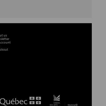
ut us
sletter
Account
t
ckout