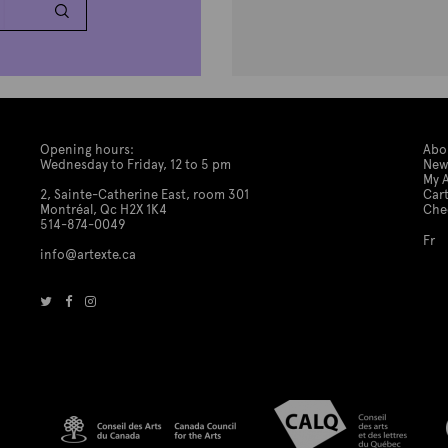
Opening hours:
Abo
Wednesday to Friday, 12 to 5 pm
New
My 
2, Sainte-Catherine East, room 301
Car
Montréal, Qc H2X 1K4
Che
514-874-0049
Fr
info@artexte.ca