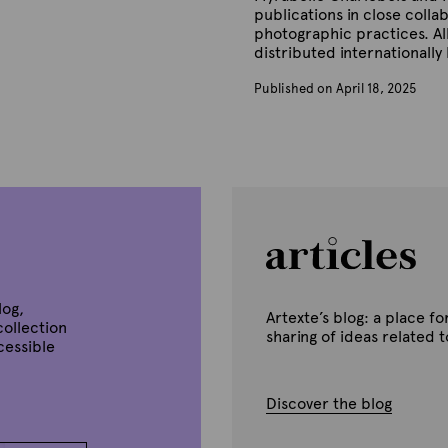
publications in close colla
photographic practices. Al
distributed internationally
Published on April 18, 2025
B
y
A
r
t
e
x
t
e
log,
Artexte’s blog: a place 
collection
sharing of ideas related 
ccessible
Discover the blog