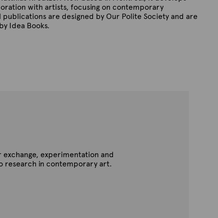
boration with artists, focusing on contemporary
l publications are designed by Our Polite Society and are
 by Idea Books.
for exchange, experimentation and
to research in contemporary art.