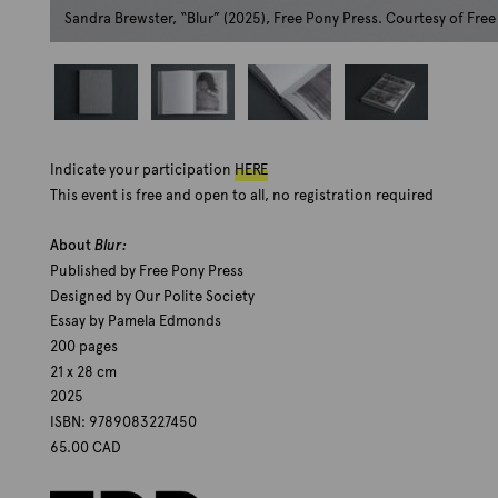
Sandra Brewster, “Blur” (2025), Free Pony Press. Courtesy of Fre
S
S
S
S
a
a
a
a
Indicate your participation
HERE
n
n
n
n
d
d
d
d
This event is free and open to all, no registration required
r
r
r
r
a
a
a
a
About
Blur:
B
B
B
B
Published by Free Pony Press
r
r
r
r
Designed by Our Polite Society
e
e
e
e
Essay by Pamela Edmonds
w
w
w
w
s
s
s
s
200 pages
t
t
t
t
21 x 28 cm
e
e
e
e
2025
r
r
r
r
ISBN: 9789083227450
,
,
,
,
65.00 CAD
"
"
"
"
B
B
B
B
l
l
l
l