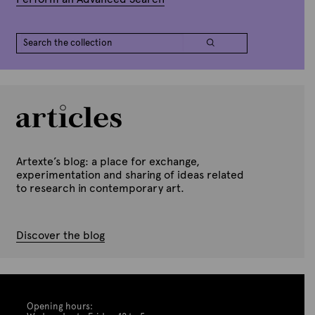
Artexte’s blog: a place for exchange,
experimentation and sharing of ideas related
to research in contemporary art.
Discover the blog
Opening hours: