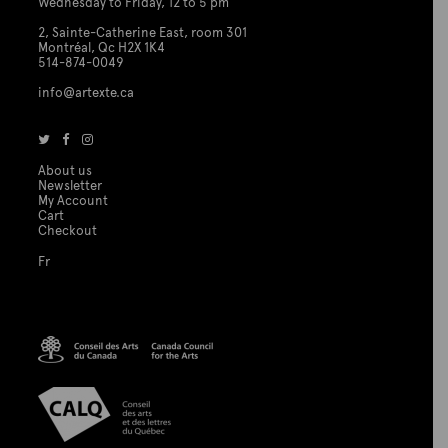
Wednesday to Friday, 12 to 5 pm
2, Sainte-Catherine East, room 301
Montréal, Qc H2X 1K4
514-874-0049
info@artexte.ca
About us
Newsletter
My Account
Cart
Checkout
Fr