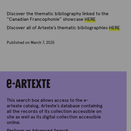
Discover the thematic bibliography linked to the
“Canadian Francophonie” showcase
HERE
Discover all of Artexte’s thematic bibliographies
HERE
Published on March 7, 2025
B
y
A
r
t
e
x
t
e
This search box allows access to the e-
artexte catalog, Artexte’s database containing
all the records of its collection accessible on
site as well as its digital collection accessible
online.
Perform an Advanced Search