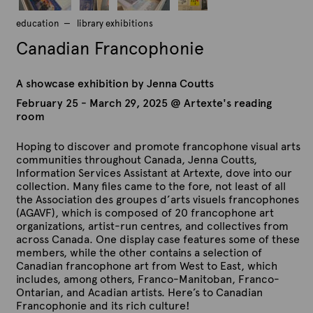
education
library exhibitions
Canadian Francophonie
A showcase exhibition by Jenna Coutts
February 25 - March 29, 2025 @ Artexte's reading
room
Hoping to discover and promote francophone visual arts
communities throughout Canada, Jenna Coutts,
Information Services Assistant at Artexte, dove into our
collection. Many files came to the fore, not least of all
the Association des groupes d’arts visuels francophones
(AGAVF), which is composed of 20 francophone art
organizations, artist-run centres, and collectives from
across Canada. One display case features some of these
members, while the other contains a selection of
Canadian francophone art from West to East, which
includes, among others, Franco-Manitoban, Franco-
Ontarian, and Acadian artists. Here’s to Canadian
Francophonie and its rich culture!