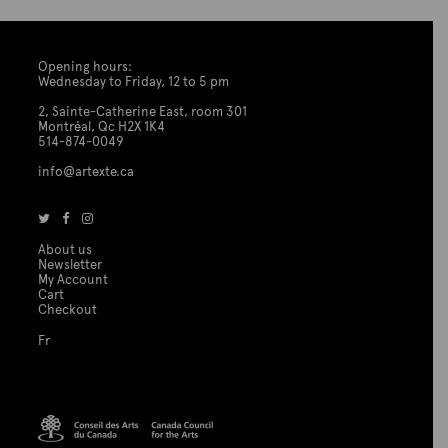
Opening hours:
Wednesday to Friday, 12 to 5 pm
2, Sainte-Catherine East, room 301
Montréal, Qc H2X 1K4
514-874-0049
info@artexte.ca
About us
Newsletter
My Account
Cart
Checkout
Fr