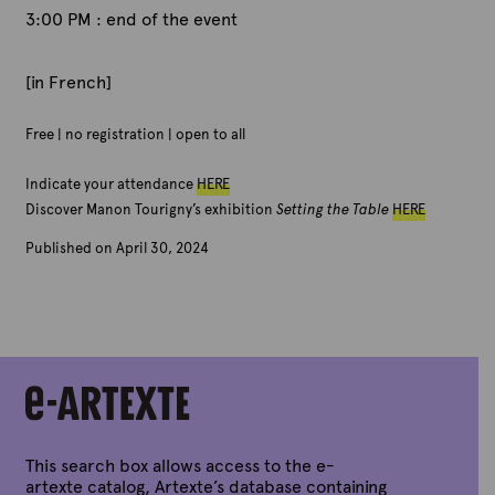
3:00 PM : end of the event
[in French]
Free | no registration | open to all
Indicate your attendance
HERE
Discover Manon Tourigny’s exhibition
Setting the Table
HERE
Published on April 30, 2024
B
y
A
r
t
e
x
t
e
This search box allows access to the e-
artexte catalog, Artexte’s database containing