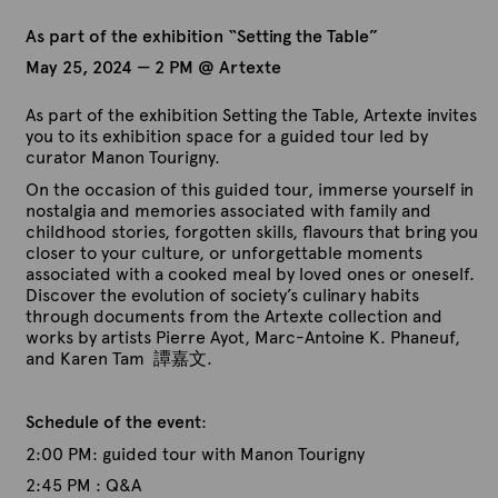
As part of the exhibition “Setting the Table”
May 25, 2024 — 2 PM @ Artexte
As part of the exhibition Setting the Table, Artexte invites
you to its exhibition space for a guided tour led by
curator Manon Tourigny.
On the occasion of this guided tour, immerse yourself in
nostalgia and memories associated with family and
childhood stories, forgotten skills, flavours that bring you
closer to your culture, or unforgettable moments
associated with a cooked meal by loved ones or oneself.
Discover the evolution of society’s culinary habits
through documents from the Artexte collection and
works by artists Pierre Ayot, Marc-Antoine K. Phaneuf,
and Karen Tam 譚嘉文.
Schedule of the event
:
2:00 PM: guided tour with Manon Tourigny
2:45 PM : Q&A