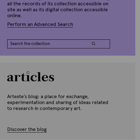
all the records of its collection accessible on
site as well as its digital collection accessible
online.
Perform an Advanced Search
Artexte’s blog: a place for exchange,
experimentation and sharing of ideas related
to research in contemporary art.
Discover the blog