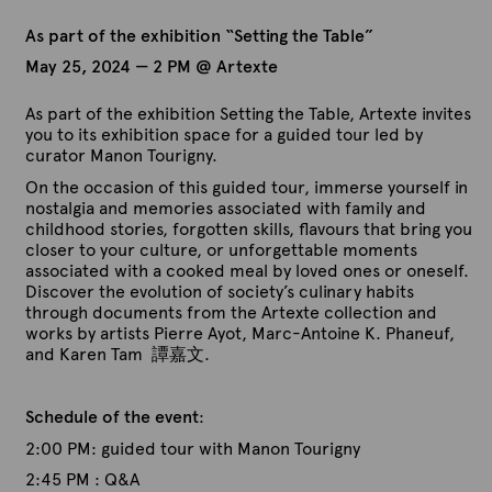
As part of the exhibition “Setting the Table”
May 25, 2024 — 2 PM @ Artexte
As part of the exhibition Setting the Table, Artexte invites
you to its exhibition space for a guided tour led by
curator Manon Tourigny.
On the occasion of this guided tour, immerse yourself in
nostalgia and memories associated with family and
childhood stories, forgotten skills, flavours that bring you
closer to your culture, or unforgettable moments
associated with a cooked meal by loved ones or oneself.
Discover the evolution of society’s culinary habits
through documents from the Artexte collection and
works by artists Pierre Ayot, Marc-Antoine K. Phaneuf,
and Karen Tam 譚嘉文.
Schedule of the event
:
2:00 PM: guided tour with Manon Tourigny
2:45 PM : Q&A