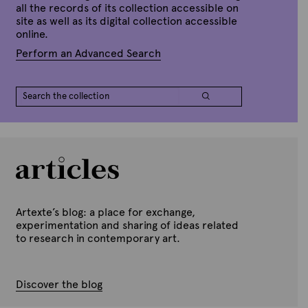
all the records of its collection accessible on
site as well as its digital collection accessible
online.
Perform an Advanced Search
Artexte’s blog: a place for exchange,
experimentation and sharing of ideas related
to research in contemporary art.
Discover the blog