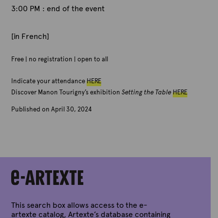
3:00 PM : end of the event
[in French]
Free | no registration | open to all
Indicate your attendance
HERE
Discover Manon Tourigny’s exhibition
Setting the Table
HERE
Published on April 30, 2024
B
y
A
r
t
e
x
t
e
This search box allows access to the e-
artexte catalog, Artexte’s database containing