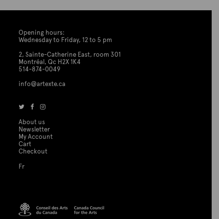
Opening hours:
Wednesday to Friday, 12 to 5 pm
2, Sainte-Catherine East, room 301
Montréal, Qc H2X 1K4
514-874-0049
info@artexte.ca
About us
Newsletter
My Account
Cart
Checkout
Fr