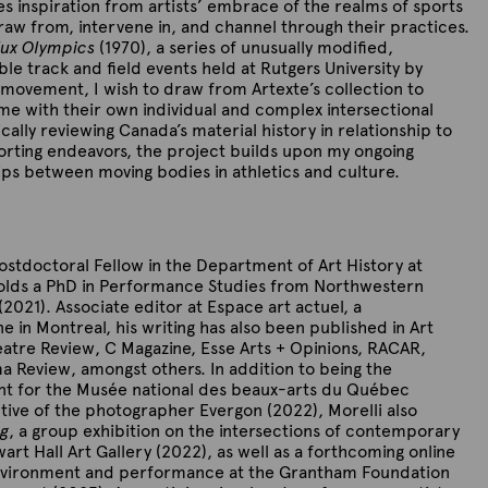
es inspiration from artists’ embrace of the realms of sports
draw from, intervene in, and channel through their practices.
lux Olympics
(1970), a series of unusually modified,
le track and field events held at Rutgers University by
movement, I wish to draw from Artexte’s collection to
me with their own individual and complex intersectional
ically reviewing Canada’s material history in relationship to
rting endeavors, the project builds upon my ongoing
ips between moving bodies in athletics and culture.
ostdoctoral Fellow in the Department of Art History at
holds a PhD in Performance Studies from Northwestern
s (2021). Associate editor at Espace art actuel, a
 in Montreal, his writing has also been published in Art
atre Review, C Magazine, Esse Arts + Opinions, RACAR,
a Review, amongst others. In addition to being the
ant for the Musée national des beaux-arts du Québec
ive of the photographer Evergon (2022), Morelli also
ng
, a group exhibition on the intersections of contemporary
art Hall Art Gallery (2022), as well as a forthcoming online
environment and performance at the Grantham Foundation