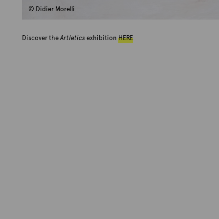
© Didier Morelli
Discover the
Artletics
exhibition
HERE