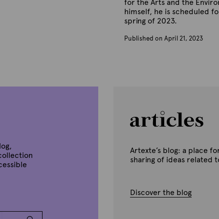
for the Arts and the Envir
himself, he is scheduled for
spring of 2023.
Published on April 21, 2023
B
y
A
r
t
e
x
t
e
log,
Artexte’s blog: a place 
collection
sharing of ideas related 
ccessible
Discover the blog