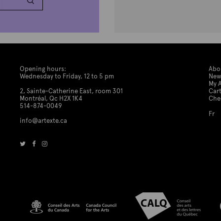
Opening hours:
Abo
Wednesday to Friday, 12 to 5 pm
New
My 
2, Sainte-Catherine East, room 301
Car
Montréal, Qc H2X 1K4
Che
514-874-0049
Fr
info@artexte.ca