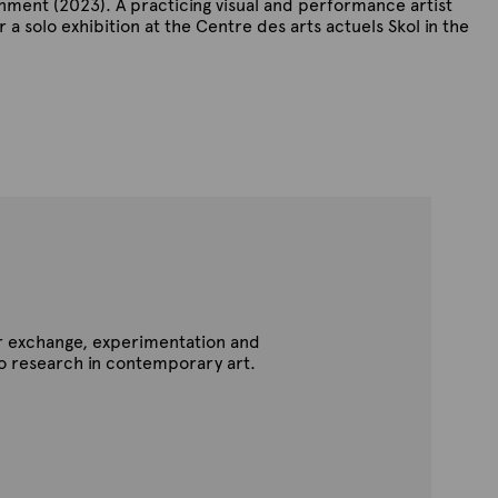
onment (2023). A practicing visual and performance artist
 a solo exhibition at the Centre des arts actuels Skol in the
for exchange, experimentation and
to research in contemporary art.