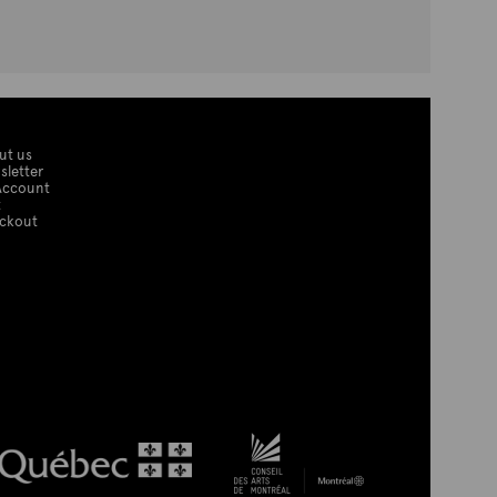
ut us
sletter
Account
t
ckout