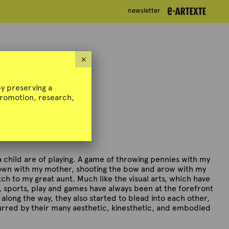
newsletter
newsletter
i @ Artexte
×
y preserving a
 promotion, research,
 child are of playing. A game of throwing pennies with my
down with my mother, shooting the bow and arow with my
tch to my great aunt. Much like the visual arts, which have
e, sports, play and games have always been at the forefront
along the way, they also started to blead into each other,
urred by their many aesthetic, kinesthetic, and embodied