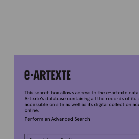
This search box allows access to the e-artexte cata
Artexte’s database containing all the records of its 
accessible on site as well as its digital collection a
online.
Perform an Advanced Search