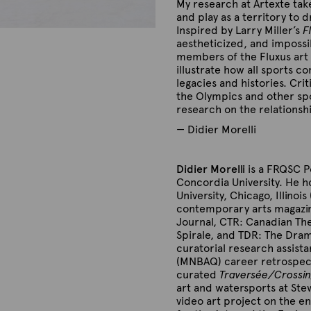
My research at Artexte tak
and play as a territory to 
Inspired by Larry Miller’s
F
aestheticized, and impossib
members of the Fluxus art 
illustrate how all sports
co
legacies and histories.
Crit
the Olympics and other spo
research on the relationsh
— Didier Morelli
Didier Morelli
is a FRQSC P
Concordia University. He 
University, Chicago, Illinoi
contemporary arts magazine
Journal, CTR: Canadian The
Spirale, and TDR: The Dram
curatorial research assist
(MNBAQ) career retrospect
curated
Traversée/Crossi
art and watersports at Stew
video art project on the 