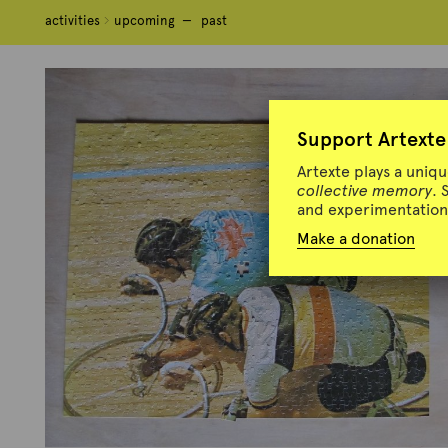
activities
activities
upcoming
upcoming
past
past
Support Artexte
Artexte plays a uniq
collective memory
. 
and experimentation 
Make a donation