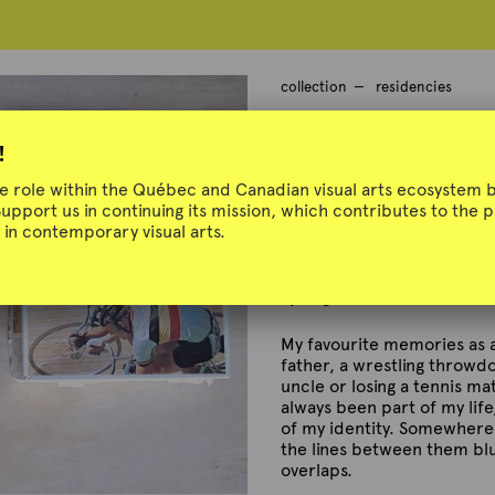
collection
residencies
Didier Morell
!
ue role within the Québec and Canadian visual arts ecosystem b
Support us in continuing its mission, which contributes to the
in contemporary visual arts.
L'art et le sport
Spring 2023
My favourite memories as a
father, a wrestling throw
uncle or losing a tennis ma
always been part of my lif
of my identity. Somewhere 
the lines between them bl
overlaps.