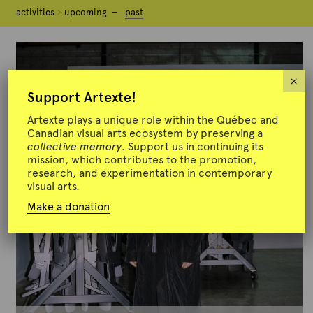
activities
activities
upcoming
upcoming
past
past
×
Support Artexte!
Artexte plays a unique role within the Québec and
Canadian visual arts ecosystem by preserving a
collective memory
. Support us in continuing its
mission, which contributes to the promotion,
research, and experimentation in contemporary
visual arts.
Make a donation