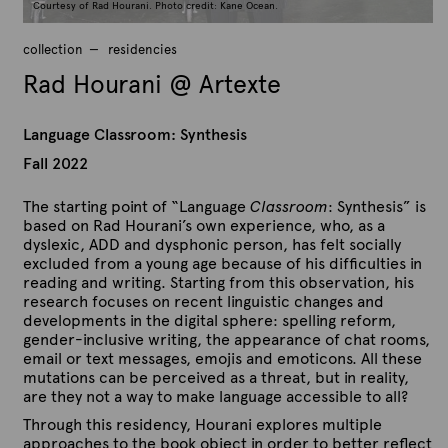
Courtesy of Rad Hourani. Photo credit: Kane Ocean.
collection
residencies
Rad Hourani @ Artexte
Language Classroom: Synthesis
Fall 2022
The starting point of “Language
Classroom
: Synthesis” is
based on Rad Hourani’s own experience, who, as a
dyslexic, ADD and dysphonic person, has felt socially
excluded from a young age because of his difficulties in
reading and writing. Starting from this observation, his
research focuses on recent linguistic changes and
developments in the digital sphere: spelling reform,
gender-inclusive writing, the appearance of chat rooms,
email or text messages, emojis and emoticons. All these
mutations can be perceived as a threat, but in reality,
are they not a way to make language accessible to all?
Through this residency, Hourani explores multiple
approaches to the book object in order to better reflect