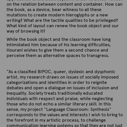
on the relation between content and container. How can
the book, as a device, bear witness to all these
mutations to create modern hieroglyphs or a new
writing? What are the tactile qualities to be privileged?
What kind of layout can renew the book object and our
way of browsing it?
While the book object and the classroom have long
intimidated him because of his learning difficulties,
Hourani wishes to give them a second chance and
perceive them as alternative spaces to transgress.
“As a classified BIPOC, queer, dyslexic and dysphonic
artist, my research draws on issues of socially imposed
categorizations and identities in order to reignite
debates and open a dialogue on issues of inclusion and
inequality. Society treats traditionally educated
individuals with respect and praise, while neglecting
those who do not echo a similar literary skill. In this
sense, my project “Language Classroom: Synthesis”
corresponds to the values and interests I wish to bring to
the forefront in my artistic process, to challenge
communication learning systems so that they are not just