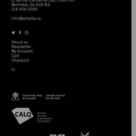
2, Sainte-Catherine East, room 301
Montréal, Qc H2X 1K4
514-874-0049
info@artexte.ca
About us
Newsletter
My Account
Cart
Checkout
Fr