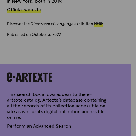
in New York, both in 2019.
Official website
Discover the
Classroom of Language
exhibition
HERE
Published on October 3, 2022
B
y
A
r
t
e
x
t
e
This search box allows access to the e-
artexte catalog, Artexte’s database containing
all the records of its collection accessible on
site as well as its digital collection accessible
online.
Perform an Advanced Search