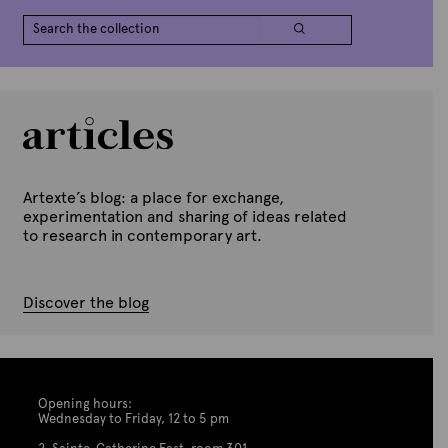
Artexte’s blog: a place for exchange,
experimentation and sharing of ideas related
to research in contemporary art.
Discover the blog
Opening hours:
Wednesday to Friday, 12 to 5 pm