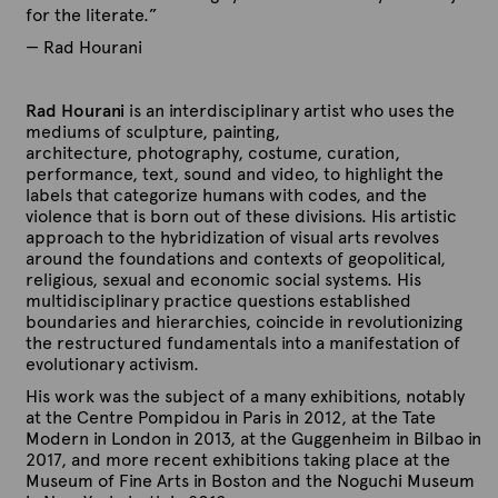
for the literate.”
— Rad Hourani
Rad Hourani
is an interdisciplinary artist who uses the
mediums of sculpture, painting,
architecture, photography, costume, curation,
performance, text, sound and video, to highlight the
labels that categorize humans with codes, and the
violence that is born out of these divisions. His artistic
approach to the hybridization of visual arts revolves
around the foundations and contexts of geopolitical,
religious, sexual and economic social systems. His
multidisciplinary practice questions established
boundaries and hierarchies, coincide in revolutionizing
the restructured fundamentals into a manifestation of
evolutionary activism.
His work was the subject of a many exhibitions, notably
at the Centre Pompidou in Paris in 2012, at the Tate
Modern in London in 2013, at the Guggenheim in Bilbao in
2017, and more recent exhibitions taking place at the
Museum of Fine Arts in Boston and the Noguchi Museum