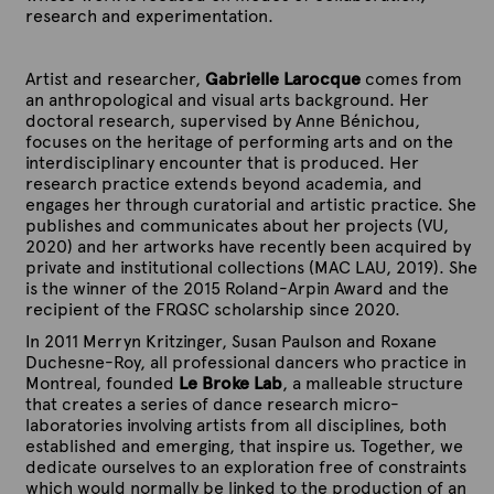
a
a
a
a
h
h
h
h
research and experimentation.
m
m
m
m
o
o
o
o
e
e
e
e
d
d
d
d
t
t
t
t
o
o
o
o
Artist and researcher,
Gabrielle Larocque
comes from
h
h
h
h
l
l
l
l
an anthropological and visual arts background. Her
o
o
o
o
o
o
o
o
doctoral research, supervised by Anne Bénichou,
d
d
d
d
g
g
g
g
focuses on the heritage of performing arts and on the
o
o
o
o
i
i
i
i
interdisciplinary encounter that is produced. Her
l
l
l
l
c
c
c
c
research practice extends beyond academia, and
o
o
o
o
a
a
a
a
engages her through curatorial and artistic practice. She
g
g
g
g
l
l
l
l
publishes and communicates about her projects (VU,
i
i
i
i
l
l
l
l
2020) and her artworks have recently been acquired by
c
c
c
c
a
a
a
a
private and institutional collections (MAC LAU, 2019). She
a
a
a
a
b
b
b
b
is the winner of the 2015 Roland-Arpin Award and the
l
l
l
l
o
o
o
o
recipient of the FRQSC scholarship since 2020.
l
l
l
l
r
r
r
r
a
a
a
a
In 2011 Merryn Kritzinger, Susan Paulson and Roxane
a
a
a
a
b
b
b
b
Duchesne-Roy, all professional dancers who practice in
t
t
t
t
o
o
o
o
Montreal, founded
Le Broke Lab
, a malleable structure
o
o
o
o
r
r
r
r
that creates a series of dance research micro-
r
r
r
r
a
a
a
a
laboratories involving artists from all disciplines, both
y
y
y
y
t
t
t
t
established and emerging, that inspire us. Together, we
(
(
(
(
o
o
o
o
dedicate ourselves to an exploration free of constraints
J
J
J
J
r
r
r
r
which would normally be linked to the production of an
u
u
u
u