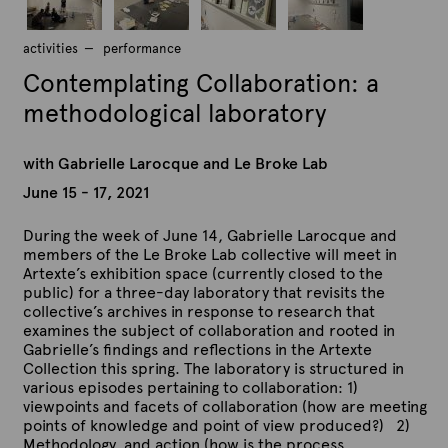
b
b
b
b
r
r
r
r
G
G
G
G
activities
i
performance
i
i
i
a
a
a
a
e
e
e
e
Contemplating Collaboration: a
b
b
b
b
l
l
l
l
r
r
r
r
l
l
l
l
methodological laboratory
i
i
i
i
e
e
e
e
e
e
e
e
L
L
L
L
l
l
l
l
with Gabrielle Larocque and Le Broke Lab
a
a
a
a
l
l
l
l
r
r
r
r
June 15 - 17, 2021
e
e
e
e
o
o
o
o
L
L
L
L
c
c
c
c
a
a
a
a
During the week of June 14, Gabrielle Larocque and
q
q
q
q
r
r
r
r
members of the Le Broke Lab collective will meet in
u
u
u
u
o
o
o
o
Artexte’s exhibition space (currently closed to the
e
e
e
e
c
c
c
c
public) for a three-day laboratory that revisits the
.
.
.
.
q
q
q
q
collective’s archives in response to research that
C
C
C
C
u
u
u
u
examines the subject of collaboration and rooted in
o
o
o
o
e
e
e
e
Gabrielle’s findings and reflections in the Artexte
n
n
n
n
.
.
.
.
Collection this spring. The laboratory is structured in
t
t
t
t
C
C
C
C
various episodes pertaining to collaboration: 1)
e
e
e
e
o
o
o
o
viewpoints and facets of collaboration (how are meeting
m
m
m
m
n
n
n
n
points of knowledge and point of view produced?) 2)
p
p
p
p
t
t
t
t
Methodology and action (how is the process