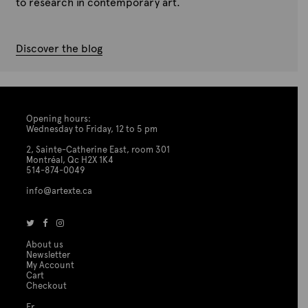
to research in contemporary art.
Discover the blog
Opening hours:
Wednesday to Friday, 12 to 5 pm
2, Sainte-Catherine East, room 301
Montréal, Qc H2X 1K4
514-874-0049
info@artexte.ca
About us
Newsletter
My Account
Cart
Checkout
Fr