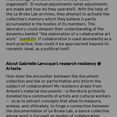
l
l
l
l
e
e
e
e
organized?) 3) mutual adjustments (what adjustments
a
a
a
a
m
m
m
m
are made and how do they operate?). With the help of
t
t
t
t
p
p
p
p
the Le Broke Lab archives, they attempt to activate the
i
i
i
i
l
l
l
l
collective’s memory which they believe is partly
n
n
n
n
a
a
a
a
accumulated in the bodies of its members. This
g
g
g
g
t
t
t
t
laboratory could deepen their understanding of the
C
C
C
C
i
i
i
i
dynamics behind “the elaboration of a collaborative art
o
o
o
o
n
n
n
n
work” (
cnrtl.fr
). If collaboration is used abundantly as a
l
l
l
l
g
g
g
g
work practice, how could it be approached beyond its
l
l
l
l
C
C
C
C
romantic ideal, as a political tool?
a
a
a
a
o
o
o
o
b
b
b
b
l
l
l
l
o
o
o
o
l
l
l
l
About Gabrielle Larocque’s research residency @
r
r
r
r
a
a
a
a
Artexte
:
a
a
a
a
b
b
b
b
t
t
t
t
How does the encounter between the document
o
o
o
o
i
i
i
i
collection and live or performative arts inform the
r
r
r
r
o
o
o
o
subject of collaboration? My residency draws from
a
a
a
a
n
n
n
n
Artexte’s material documents —a literature primarily
t
t
t
t
:
:
:
:
donated by a community of artists and cultural workers
i
i
i
i
a
a
a
a
— so as to extract concepts that allow to measure,
o
o
o
o
m
m
m
m
analyse, and ultimately, to forge a connection between
n
n
n
n
e
e
e
e
the documentation of Le Broke Lab, a dance collective
:
:
:
:
t
t
t
t
whose work is focused on modes of collaboration,