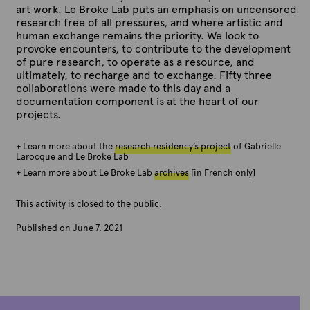
y
y
y
y
art work. Le Broke Lab puts an emphasis on uncensored
n
n
n
n
(
(
(
(
research free of all pressures, and where artistic and
e
e
e
e
J
J
J
J
human exchange remains the priority. We look to
1
1
1
1
u
u
u
u
provoke encounters, to contribute to the development
5
6
6
6
n
n
n
n
of pure research, to operate as a resource, and
,
,
,
,
e
e
e
e
ultimately, to recharge and to exchange. Fifty three
2
2
2
2
1
1
1
1
collaborations were made to this day and a
0
0
0
0
6
6
6
7
documentation component is at the heart of our
2
2
2
2
,
,
,
,
projects.
1
1
1
1
2
2
2
2
)
)
)
)
0
0
0
0
.
.
.
.
+ Learn more about the
research residency’s project
of Gabrielle
2
2
2
2
P
P
P
P
Larocque and Le Broke Lab
1
1
1
1
h
h
h
h
+ Learn more about Le Broke Lab
archives
[in French only]
)
)
)
)
o
o
o
o
.
.
.
.
t
t
t
t
P
P
P
P
This activity is closed to the public.
o
o
o
o
h
h
h
h
c
c
c
c
Published on June 7, 2021
o
o
o
o
r
r
r
r
B
t
t
t
t
e
e
e
e
y
o
o
o
o
d
d
d
d
A
c
c
c
c
i
i
i
i
r
r
r
r
r
t
t
t
t
t
e
e
e
e
:
:
:
:
e
d
d
d
d