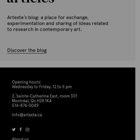
Artexte’s blog: a place for exchange,
experimentation and sharing of ideas related
to research in contemporary art.
Discover the blog
Opening hours:
Wednesday to Friday, 12 to 5 pm
2, Sainte-Catherine East, room 301
Montréal, Qc H2X 1K4
514-874-0049
info@artexte.ca
About us