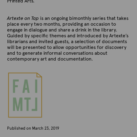
Printed Arts.
Artexte on Tap
is an ongoing bimonthly series that takes
place every two months, providing an occasion to
engage in dialogue and share a drink in the library.
Guided by specific themes and introduced by Artexte’s
librarians and invited guests, a selection of documents
will be presented to allow opportunities for discovery
and to generate informal conversations about
contemporary art and documentation.
Published on March 23, 2019
B