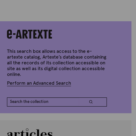
y
A
r
t
e
x
t
e
This search box allows access to the e-
artexte catalog, Artexte’s database containing
all the records of its collection accessible on
site as well as its digital collection accessible
online.
Perform an Advanced Search