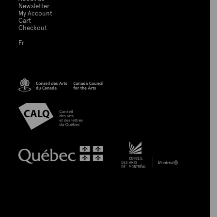
Newsletter
My Account
Cart
Checkout
Fr