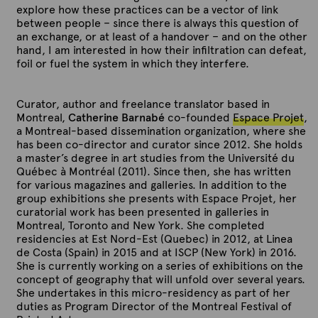
explore how these practices can be a vector of link
between people – since there is always this question of
an exchange, or at least of a handover – and on the other
hand, I am interested in how their infiltration can defeat,
foil or fuel the system in which they interfere.
Curator, author and freelance translator based in
Montreal,
Catherine Barnabé
co-founded
Espace Projet
,
a Montreal-based dissemination organization, where she
has been co-director and curator since 2012. She holds
a master’s degree in art studies from the Université du
Québec à Montréal (2011). Since then, she has written
for various magazines and galleries. In addition to the
group exhibitions she presents with Espace Projet, her
curatorial work has been presented in galleries in
Montreal, Toronto and New York. She completed
residencies at Est Nord-Est (Quebec) in 2012, at Linea
de Costa (Spain) in 2015 and at ISCP (New York) in 2016.
She is currently working on a series of exhibitions on the
concept of geography that will unfold over several years.
She undertakes in this micro-residency as part of her
duties as Program Director of the Montreal Festival of