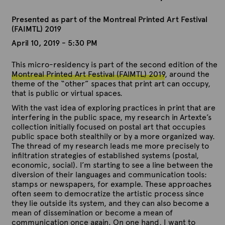
Presented as part of the Montreal Printed Art Festival
(FAIMTL) 2019
April 10, 2019 - 5:30 PM
This micro-residency is part of the second edition of the
Montreal Printed Art Festival (FAIMTL) 2019
, around the
theme of the “other” spaces that print art can occupy,
that is public or virtual spaces.
With the vast idea of ​​exploring practices in print that are
interfering in the public space, my research in Artexte’s
collection initially focused on postal art that occupies
public space both stealthily or by a more organized way.
The thread of my research leads me more precisely to
infiltration strategies of established systems (postal,
economic, social). I’m starting to see a line between the
diversion of their languages ​​and communication tools:
stamps or newspapers, for example. These approaches
often seem to democratize the artistic process since
they lie outside its system, and they can also become a
mean of dissemination or become a mean of
communication once again. On one hand, I want to