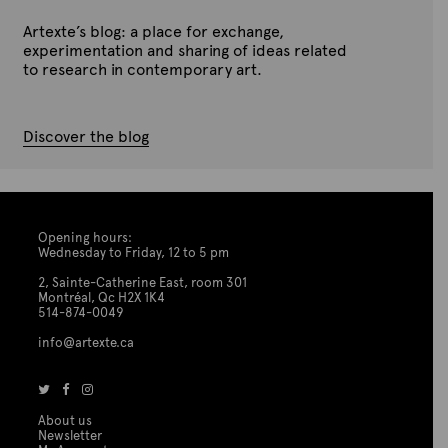
Artexte’s blog: a place for exchange,
experimentation and sharing of ideas related
to research in contemporary art.
Discover the blog
Opening hours:
Wednesday to Friday, 12 to 5 pm
2, Sainte-Catherine East, room 301
Montréal, Qc H2X 1K4
514-874-0049
info@artexte.ca
About us
Newsletter