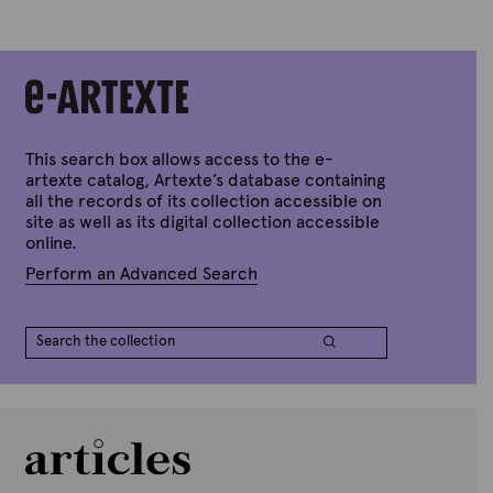
A
r
t
e
x
t
e
This search box allows access to the e-
artexte catalog, Artexte’s database containing
all the records of its collection accessible on
site as well as its digital collection accessible
online.
Perform an Advanced Search