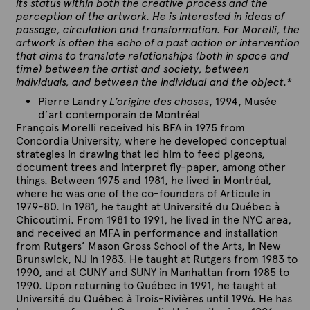
its status within both the creative process and the
perception of the artwork. He is interested in ideas of
passage, circulation and transformation. For Morelli, the
artwork is often the echo of a past action or intervention
that aims to translate relationships (both in space and
time) between the artist and society, between
individuals, and between the individual and the object.*
Pierre Landry
L’origine des choses
, 1994, Musée
d’art contemporain de Montréal
François Morelli received his BFA in 1975 from
Concordia University, where he developed conceptual
strategies in drawing that led him to feed pigeons,
document trees and interpret fly-paper, among other
things. Between 1975 and 1981, he lived in Montréal,
where he was one of the co-founders of Articule in
1979-80. In 1981, he taught at Université du Québec à
Chicoutimi. From 1981 to 1991, he lived in the NYC area,
and received an MFA in performance and installation
from Rutgers’ Mason Gross School of the Arts, in New
Brunswick, NJ in 1983. He taught at Rutgers from 1983 to
1990, and at CUNY and SUNY in Manhattan from 1985 to
1990. Upon returning to Québec in 1991, he taught at
Université du Québec à Trois-Rivières until 1996. He has