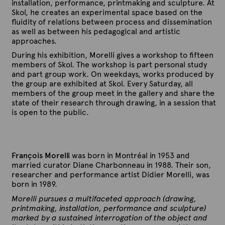
installation, performance, printmaking and sculpture. At
Skol, he creates an experimental space based on the
fluidity of relations between process and dissemination
as well as between his pedagogical and artistic
approaches.
During his exhibition, Morelli gives a workshop to fifteen
members of Skol. The workshop is part personal study
and part group work. On weekdays, works produced by
the group are exhibited at Skol. Every Saturday, all
members of the group meet in the gallery and share the
state of their research through drawing, in a session that
is open to the public.
François Morelli
was born in Montréal in 1953 and
married curator Diane Charbonneau in 1988. Their son,
researcher and performance artist Didier Morelli, was
born in 1989.
Morelli pursues a multifaceted approach (drawing,
printmaking, installation, performance and sculpture)
marked by a sustained interrogation of the object and