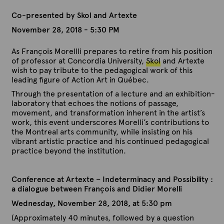
Co-presented by Skol and Artexte
November 28, 2018 - 5:30 PM
As François Morellli prepares to retire from his position
of professor at Concordia University,
Skol
and Artexte
wish to pay tribute to the pedagogical work of this
leading figure of Action Art in Québec.
Through the presentation of a lecture and an exhibition-
laboratory that echoes the notions of passage,
movement, and transformation inherent in the artist’s
work, this event underscores Morelli’s contributions to
the Montreal arts community, while insisting on his
vibrant artistic practice and his continued pedagogical
practice beyond the institution.
Conference at Artexte – Indeterminacy and Possibility :
a dialogue between François and Didier Morelli
Wednesday, November 28, 2018, at 5:30 pm
(Approximately 40 minutes, followed by a question