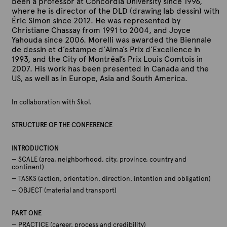
been a professor at Concordia University since 1996,
where he is director of the DLD (drawing lab dessin) with
Éric Simon since 2012. He was represented by
Christiane Chassay from 1991 to 2004, and Joyce
Yahouda since 2006. Morelli was awarded the Biennale
de dessin et d’estampe d’Alma’s Prix d’Excellence in
1993, and the City of Montréal’s Prix Louis Comtois in
2007. His work has been presented in Canada and the
US, as well as in Europe, Asia and South America.
In collaboration with Skol.
STRUCTURE OF THE CONFERENCE
INTRODUCTION
— SCALE (area, neighborhood, city, province, country and
continent)
— TASKS (action, orientation, direction, intention and obligation)
— OBJECT (material and transport)
PART ONE
— PRACTICE (career, process and credibility)