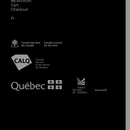
My Account
Cart
Checkout
Fr