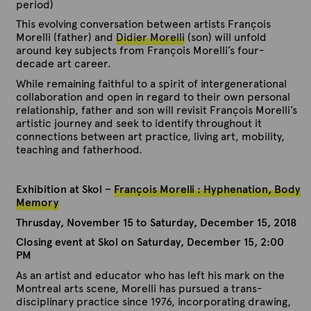
period)
This evolving conversation between artists François
Morelli (father) and
Didier Morelli
(son) will unfold
around key subjects from François Morelli’s four-
decade art career.
While remaining faithful to a spirit of intergenerational
collaboration and open in regard to their own personal
relationship, father and son will revisit François Morelli’s
artistic journey and seek to identify throughout it
connections between art practice, living art, mobility,
teaching and fatherhood.
Exhibition at Skol –
François Morelli : Hyphenation, Body
Memory
Thrusday, November 15 to Saturday, December 15, 2018
C
losing event at Skol on Saturday, December 15, 2:00
PM
As an artist and educator who has left his mark on the
Montreal arts scene, Morelli has pursued a trans-
disciplinary practice since 1976, incorporating drawing,