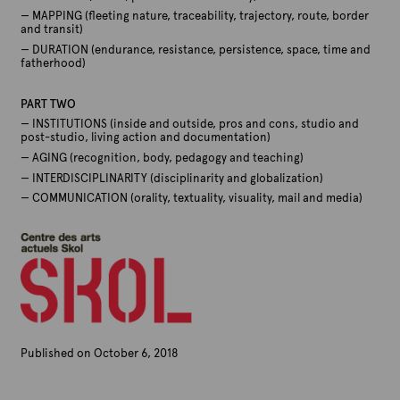
— MAPPING (fleeting nature, traceability, trajectory, route, border
and transit)
— DURATION (endurance, resistance, persistence, space, time and
fatherhood)
PART TWO
— INSTITUTIONS (inside and outside, pros and cons, studio and
post-studio, living action and documentation)
— AGING (recognition, body, pedagogy and teaching)
— INTERDISCIPLINARITY (disciplinarity and globalization)
— COMMUNICATION (orality, textuality, visuality, mail and media)
Published on October 6, 2018
B
y