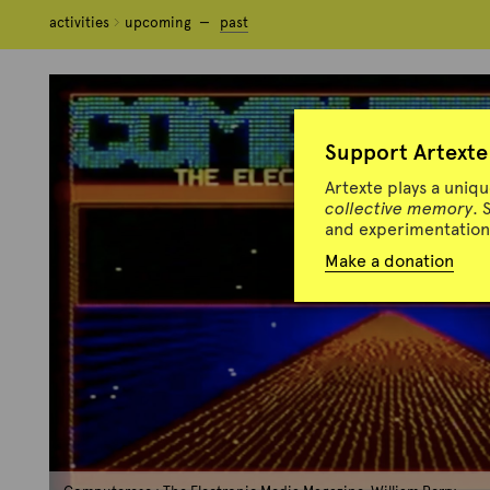
activities
activities
upcoming
upcoming
past
past
Support Artexte
Artexte plays a uniq
collective memory
. 
and experimentation 
Make a donation