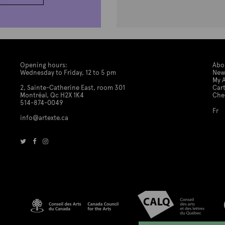
Opening hours:
Abo
Wednesday to Friday, 12 to 5 pm
New
My 
2, Sainte-Catherine East, room 301
Car
Montréal, Qc H2X 1K4
Che
514-874-0049
Fr
info@artexte.ca