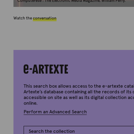
Computerese : The Electronic Media Magazine, William Perry.
Watch the
conversation
This search box allows access to the e-artexte cata
Artexte’s database containing all the records of its 
accessible on site as well as its digital collection a
online.
Perform an Advanced Search