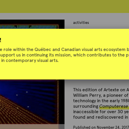
activities
Artexte on Air
!
ue role within the Québec and Canadian visual arts ecosystem b
Support us in continuing its mission, which contributes to the
in contemporary visual arts.
Around Computerese
November 24, 2017
This edition of Artexte on A
William Perry, a pioneer of
technology in the early 198
surrounding
Computerese :
inaccessible for over 30 y
found and rediscovered in 
Published on November 24, 2017