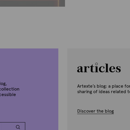
B
y
A
r
t
e
x
t
e
log,
Artexte’s blog: a place 
collection
sharing of ideas related 
ccessible
Discover the blog