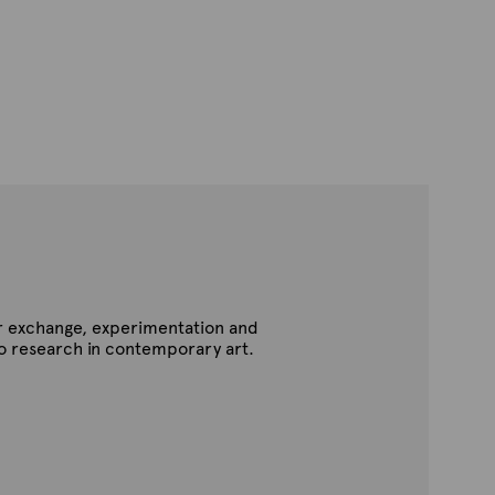
for exchange, experimentation and
to research in contemporary art.