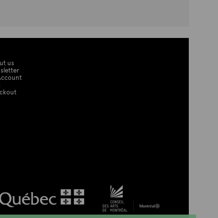
ut us
sletter
Account
t
ckout