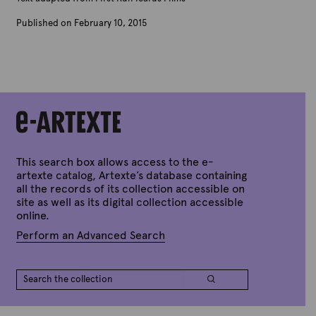
Published on February 10, 2015
B
y
A
r
t
e
x
t
e
This search box allows access to the e-
artexte catalog, Artexte’s database containing
all the records of its collection accessible on
site as well as its digital collection accessible
online.
Perform an Advanced Search