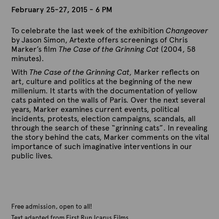
February 25-27, 2015 - 6 PM
To celebrate the last week of the exhibition
Changeover
by Jason Simon, Artexte offers screenings of Chris
Marker’s film
The Case of the Grinning Cat
(2004, 58
minutes).
With
The Case of the Grinning Cat,
Marker reflects on
art, culture and politics at the beginning of the new
millenium. It starts with the documentation of yellow
cats painted on the walls of Paris. Over the next several
years, Marker examines current events, political
incidents, protests, election campaigns, scandals, all
through the search of these “grinning cats”. In revealing
the story behind the cats, Marker comments on the vital
importance of such imaginative interventions in our
public lives.
Free admission, open to all!
Text adapted from First Run Icarus Films