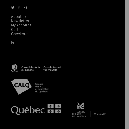
About us
Newsletter
My Account
Cart
Checkout
Fr