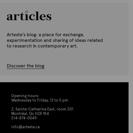
Artexte’s blog: a place for exchange,
experimentation and sharing of ideas related
to research in contemporary art.
Discover the blog
Opening hours:
Wednesday to Friday, 12 to 5 pm
2, Sainte-Catherine East, room 301
Montréal, Qc H2X 1K4
514-874-0049
info@artexte.ca