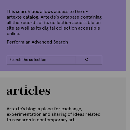
e
This search box allows access to the e-
artexte catalog, Artexte’s database containing
all the records of its collection accessible on
site as well as its digital collection accessible
online.
Perform an Advanced Search
Artexte’s blog: a place for exchange,
experimentation and sharing of ideas related
to research in contemporary art.