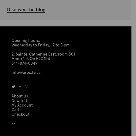
Discover the blog
Opening hours:
Wednesday to Friday, 12 to 5 pm
2, Sainte-Catherine East, room 301
Montréal, Qc H2X 1K4
514-874-0049
info@artexte.ca
About us
Newsletter
My Account
Cart
Checkout
Fr