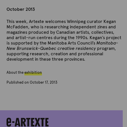
October 2013
This week, Artexte welcomes Winnipeg curator Kegan
McFadden, who is researching independent zines and
magazines produced by Canadian artists, collectives,
and artist-run centres during the 1990s. Kegan’s project
is supported by the Manitoba Arts Council’s
Manitoba-
New Brunswick-Quebec creative residency
program,
supporting research, creation and professional
development in these three provinces.
About the
exhibition
Published on October 17, 2013
B
y
A
r
t
e
x
t