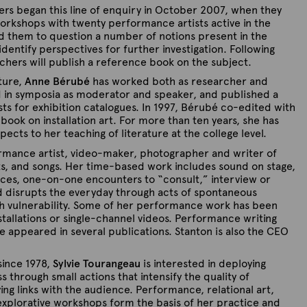
ers began this line of enquiry in October 2007, when they
rkshops with twenty performance artists active in the
d them to question a number of notions present in the
dentify perspectives for further investigation. Following
rchers will publish a reference book on the subject.
ature,
Anne Bérubé
has worked both as researcher and
ed in symposia as moderator and speaker, and published a
ts for exhibition catalogues. In 1997, Bérubé co-edited with
book on installation art. For more than ten years, she has
ects to her teaching of literature at the college level.
rmance artist, video-maker, photographer and writer of
exts, and songs. Her time-based work includes sound on stage,
aces, one-on-one encounters to “consult,” interview or
d disrupts the everyday through acts of spontaneous
ith vulnerability. Some of her performance work has been
tallations or single-channel videos. Performance writing
ve appeared in several publications. Stanton is also the CEO
since 1978,
Sylvie Tourangeau
is interested in deploying
through small actions that intensify the quality of
g links with the audience. Performance, relational art,
 explorative workshops form the basis of her practice and