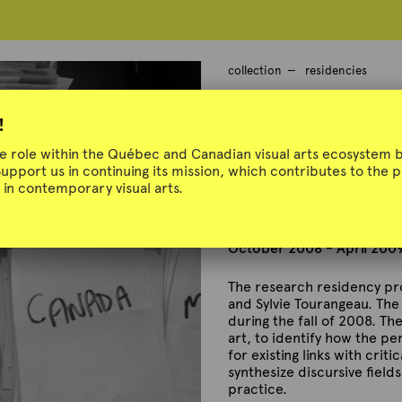
collection
residencies
Anne Bérubé, 
!
Tourangeau @
ue role within the Québec and Canadian visual arts ecosystem b
Support us in continuing its mission, which contributes to the
in contemporary visual arts.
October 2008 - April 200
The research residency pro
and Sylvie Tourangeau. The 
during the fall of 2008. T
art, to identify how the pe
for existing links with crit
synthesize discursive field
practice.