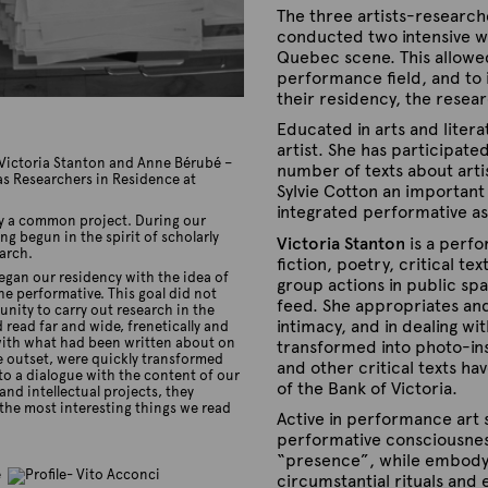
The three artists-research
conducted two intensive wo
Quebec scene. This allowe
performance field, and to i
their residency, the resea
Educated in arts and liter
artist. She has participat
, Victoria Stanton and Anne Bérubé –
number of texts about artis
as Researchers in Residence at
Sylvie Cotton an important 
integrated performative asp
by a common project. During our
g begun in the spirit of scholarly
Victoria Stanton
is a perfo
arch.
fiction, poetry, critical t
gan our residency with the idea of
group actions in public sp
he performative. This goal did not
feed. She appropriates an
ity to carry out research in the
intimacy, and in dealing w
ead far and wide, frenetically and
s with what had been written about on
transformed into photo-ins
e outset, were quickly transformed
and other critical texts ha
nto a dialogue with the content of our
of the Bank of Victoria.
and intellectual projects, they
f the most interesting things we read
Active in performance art 
performative consciousness 
“presence”, while embodyin
circumstantial rituals and