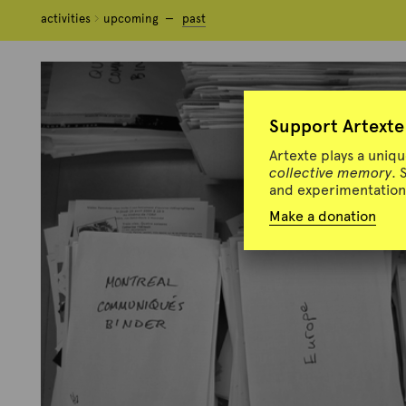
activities
activities
upcoming
upcoming
past
past
Support Artexte
Artexte plays a uniq
collective memory
. 
and experimentation 
Make a donation