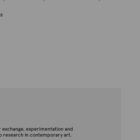
08
for exchange, experimentation and
to research in contemporary art.