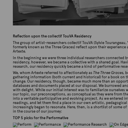
Reflection upon the collectif TouVA Residency
The group of artist-researchers collectif TouVA (Sylvie Tourangeau
formerly known as the Three Graces) reflect upon their experience 
Artexte.
In the beginning we were three individual researchers connected 
residency, however, we became a collective with a shared goal. Havin
research, our residency quickly became a kind of performative rese
We, whom Artexte referred to affectionately as
The Three Graces,
be
gathering information (both current and historical) for a book on t
change. Our residency, though, became much more than an opportun
databases and documents placed at our disposal. We burrowed and r
with delight. While our initial interest was to familiarize ourselve
our topic, our preconceptions, as conceptual as they were from th
into a veritable participative and evolving project. As we entered i
readings, and let them find a place in our own artistic, pedagogical 
increasingly began to resonate. Here, then, is a shortlist of some o
in the course of our journey:
TOP 5 picks for the Performative