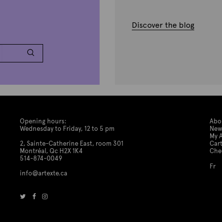
Discover the blog
Opening hours:
Abo
Wednesday to Friday, 12 to 5 pm
New
My 
2, Sainte-Catherine East, room 301
Car
Montréal, Qc H2X 1K4
Che
514-874-0049
Fr
info@artexte.ca