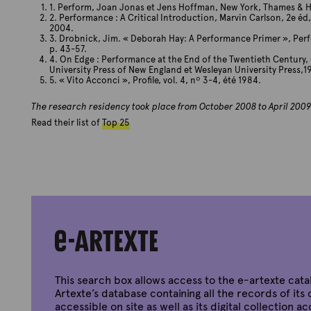
1. Perform, Joan Jonas et Jens Hoffman, New York, Thames & 
2. Performance : A Critical Introduction, Marvin Carlson, 2e éd
2004.
3. Drobnick, Jim. « Deborah Hay: A Performance Primer », Perfo
p. 43-57.
4. On Edge : Performance at the End of the Twentieth Century, 
University Press of New England et Wesleyan University Press,1
5. « Vito Acconci », Profile, vol. 4, nº 3-4, été 1984.
The research residency took place from October 2008 to April 2009
Read their list of
Top 25
This search box allows access to the e-artexte cata
Artexte’s database containing all the records of its 
accessible on site as well as its digital collection a