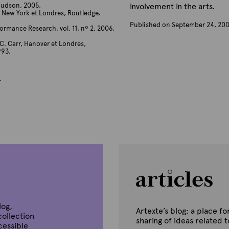
Hudson, 2005.
involvement in the arts.
, New York et Londres, Routledge,
Published on September 24, 20
rmance Research, vol. 11, nº 2, 2006,
B
y
C. Carr, Hanover et Londres,
993.
A
r
t
.
e
x
t
e
log,
Artexte’s blog: a place 
collection
sharing of ideas related 
ccessible