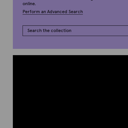
online.
Perform an Advanced Search